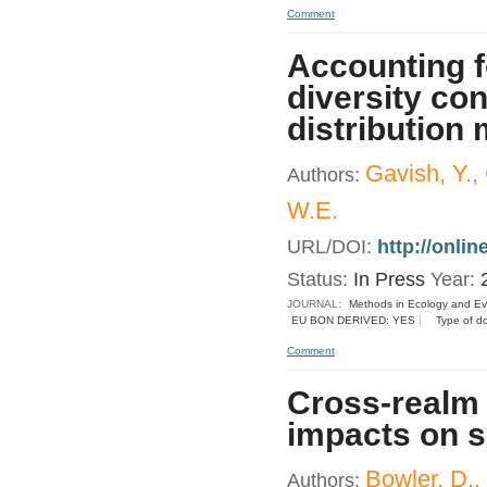
Comment
Accounting fo
diversity co
distribution
Gavish, Y.,
Authors:
W.E.
URL/DOI:
http://onli
Status:
In Press
Year:
JOURNAL:
Methods in Ecology and Ev
EU BON DERIVED: YES
Type of d
Comment
Cross-realm
impacts on s
Bowler, D.,
Authors: