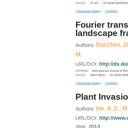
PAGES:
37-43
EU BON DERIVED
|
Download citation
|
Comment
Fourier tran
landscape fr
Rocchini, D.
Authors:
M.
URL/DOI:
http://dx.d
JOURNAL:
International Journal of R
PAGES:
8907-8916
EU BON DER
|
Download citation
|
Comment
Plant Invasi
He, K.S., R
Authors:
URL/DOI:
http://www
Year:
2013