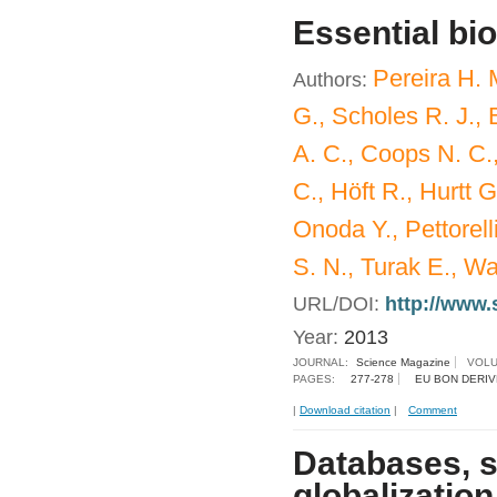
Essential bio
Pereira H. 
Authors:
G., Scholes R. J.,
A. C., Coops N. C.,
C., Höft R., Hurtt 
Onoda Y., Pettorell
S. N., Turak E., 
URL/DOI:
http://www.
Year:
2013
JOURNAL:
Science Magazine
VOLU
PAGES:
277-278
EU BON DERIV
|
Download citation
|
Comment
Databases, s
globalization