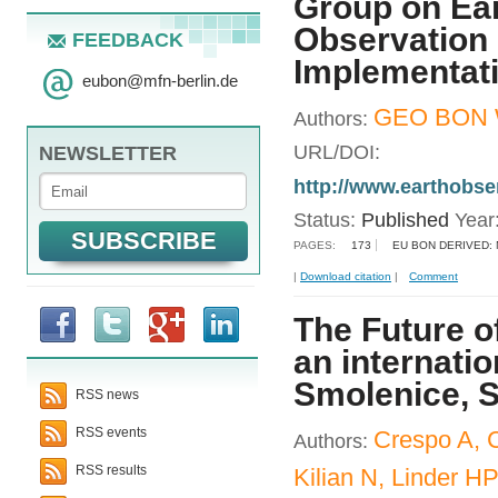
Group on Ear
Observation
FEEDBACK
Implementat
eubon
@
mfn-berlin.de
GEO BON 
Authors:
URL/DOI:
NEWSLETTER
http://www.earthobs
Status:
Published
Year
PAGES:
173
EU BON DERIVED:
|
Download citation
|
Comment
The Future o
an internati
Smolenice, S
RSS news
RSS events
Crespo A, C
Authors:
RSS results
Kilian N, Linder H