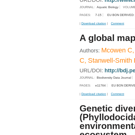
URL/DOI:
http://www.
JOURNAL:
Aquatic Biology
VOLUME
PAGES:
7-15
EU BON DERIVED:
|
Download citation
|
Comment
A global map
Mcowen C, W
Authors:
C, Stanwell-Smith 
URL/DOI:
http://bdj.p
JOURNAL:
Biodiversity Data Journal
PAGES:
e11764
EU BON DERIVE
|
Download citation
|
Comment
Genetic dive
(Phyllodocid
environmental
ecosystem