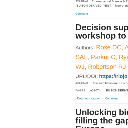
JOURNAL:
Environmental Science & Po
EU BON DERIVED: YES
Type of d
Comment
Decision sup
workshop to 
Rose DC, A
Authors:
SAL, Parker C, Ry
WJ, Robertson RJ
URL/DOI:
https://rioj
JOURNAL:
Research Ideas and Outc
PAGES:
e21074
EU BON DERIV
|
Download citation
|
Comment
Unlocking bio
filling the g