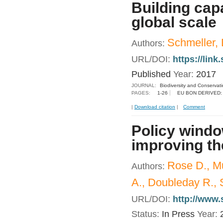
Building capa
global scale
Schmeller, D
Authors:
URL/DOI:
https://lin
Published
Year:
2017
JOURNAL:
Biodiversity and Conservat
PAGES:
1-26
EU BON DERIVED:
|
Download citation
|
Comment
Policy windo
improving th
Rose D., M
Authors:
A., Doubleday R., 
URL/DOI:
http://www.
Status:
In Press
Year: