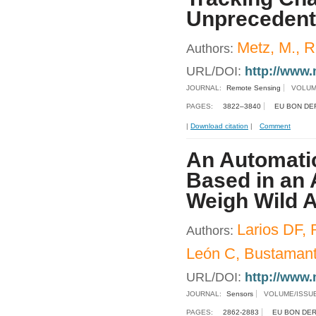
Unprecedent
Metz, M., R
Authors:
URL/DOI:
http://www.
JOURNAL:
Remote Sensing
VOLUM
PAGES:
3822–3840
EU BON DE
|
Download citation
|
Comment
An Automatic
Based in an 
Weigh Wild A
Larios DF, 
Authors:
León C, Bustamant
URL/DOI:
http://www.
JOURNAL:
Sensors
VOLUME/ISSU
PAGES:
2862-2883
EU BON DER