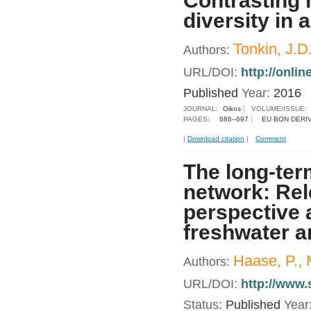
Contrasting
diversity in 
Tonkin, J.D
Authors:
URL/DOI:
http://onlin
Published
Year:
2016
JOURNAL:
Oikos
VOLUME/ISSUE:
PAGES:
686–697
EU BON DERI
|
Download citation
|
Comment
The long-ter
network: Rel
perspective 
freshwater a
Haase, P., 
Authors:
URL/DOI:
http://www.
Status:
Published
Year