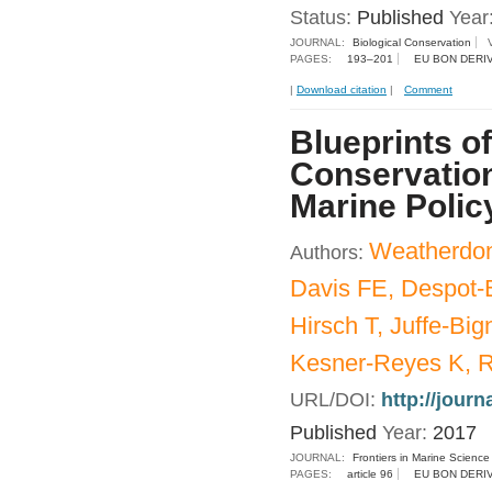
Status:
Published
Year
JOURNAL:
Biological Conservation
PAGES:
193–201
EU BON DERI
|
Download citation
|
Comment
Blueprints of
Conservatio
Marine Polic
Weatherdon
Authors:
Davis FE, Despot-B
Hirsch T, Juffe-Bi
Kesner-Reyes K, R
URL/DOI:
http://journ
Published
Year:
2017
JOURNAL:
Frontiers in Marine Science
PAGES:
article 96
EU BON DERI