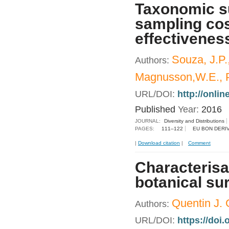
Taxonomic su
sampling cos
effectiveness
Souza, J.P.,
Authors:
Magnusson,W.E., P
URL/DOI:
http://onlin
Published
Year:
2016
JOURNAL:
Diversity and Distributions
PAGES:
111–122
EU BON DERI
|
Download citation
|
Comment
Characterisat
botanical su
Quentin J. G
Authors:
URL/DOI:
https://doi.