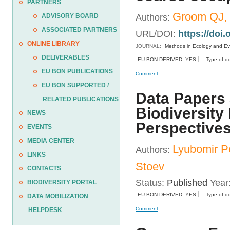
PARTNERS
Groom QJ, 
ADVISORY BOARD
Authors:
ASSOCIATED PARTNERS
URL/DOI:
https://doi
ONLINE LIBRARY
JOURNAL:
Methods in Ecology and Ev
DELIVERABLES
EU BON DERIVED: YES
Type of d
EU BON PUBLICATIONS
Comment
EU BON SUPPORTED /
Data Papers 
RELATED PUBLICATIONS
Biodiversity
NEWS
Perspectives
EVENTS
MEDIA CENTER
Lyubomir P
Authors:
LINKS
Stoev
CONTACTS
Status:
Published
Year
BIODIVERSITY PORTAL
EU BON DERIVED: YES
Type of d
DATA MOBILIZATION
Comment
HELPDESK