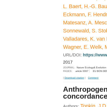
L. Baert, H.-G. Bau
Eckmann, F. Hendric
Matesanz, A. Mesch
Sonnewald, S. Stol
Valladares, K. van 
Wagner, E. Welk, M
URL/DOI:
https://www
2017
JOURNAL:
Nature Ecology& Evolution
PAGES:
article 0067
EU BON DE
|
Download citation
|
Comment
Anthropogeni
concordance a
Tonkin, J.D
Authors: