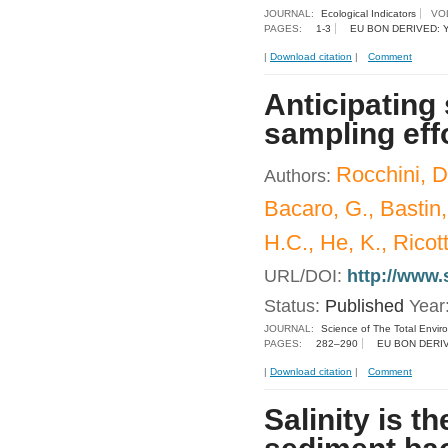
JOURNAL:
Ecological Indicators
VO
PAGES:
1-3
EU BON DERIVED: 
|
Download citation
|
Comment
Anticipating 
sampling eff
Rocchini, D
Authors:
Bacaro, G., Bastin,
H.C., He, K., Ricot
URL/DOI:
http://www.
Status:
Published
Year
JOURNAL:
Science of The Total Envir
PAGES:
282–290
EU BON DERI
|
Download citation
|
Comment
Salinity is t