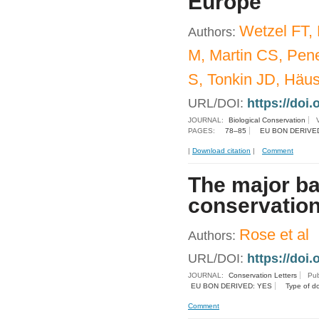
Europe
Wetzel FT,
Authors:
M, Martin CS, Pene
S, Tonkin JD, Häu
URL/DOI:
https://doi.
JOURNAL:
Biological Conservation
PAGES:
78–85
EU BON DERIVE
|
Download citation
|
Comment
The major ba
conservation
Rose et al
Authors:
URL/DOI:
https://doi.
JOURNAL:
Conservation Letters
Pub
EU BON DERIVED: YES
Type of d
Comment