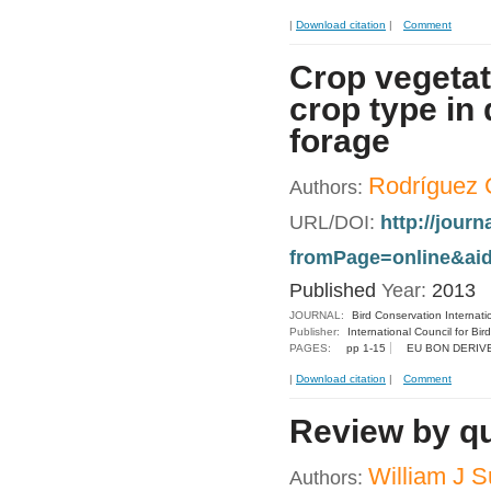
|
Download citation
|
Comment
Crop vegetat
crop type in
forage
Rodríguez C
Authors:
URL/DOI:
http://jour
fromPage=online&aid
Published
Year:
2013
JOURNAL:
Bird Conservation Internati
Publisher:
International Council for Bir
PAGES:
pp 1-15
EU BON DERIV
|
Download citation
|
Comment
Review by qua
William J S
Authors: