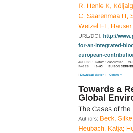
R, Henle K, Kõljal
C, Saarenmaa H, S
Wetzel FT, Häuser
URL/DOI:
http://www.
for-an-integrated-bi
european-contribution
JOURNAL:
Nature Conservation
VO
PAGES:
49–65
EU BON DERIVE
|
Download citation
|
Comment
Towards a Re
Global Envir
The Cases of the
Beck, Silke
Authors:
Heubach, Katja; Hu