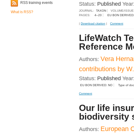
RSS training events
Status:
Published
Year
JOURNAL:
TAXON
VOLUME/ISSUE
What is RSS?
PAGES:
4–20
EU BON DERIVED
|
Download citation
|
Comment
LifeWatch Te
Reference M
Vera Herna
Authors:
contributions by 
Status:
Published
Year
EU BON DERIVED: NO
Type of do
Comment
Our life insu
biodiversity 
European 
Authors: