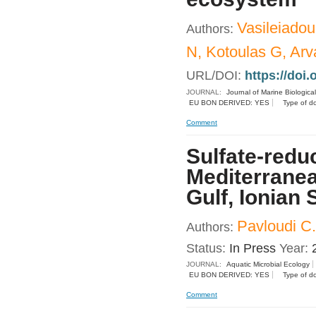
Vasileiadou
Authors:
N, Kotoulas G, Arva
URL/DOI:
https://doi
JOURNAL:
Journal of Marine Biologica
EU BON DERIVED: YES
Type of d
Comment
Sulfate-redu
Mediterrane
Gulf, Ionian 
Pavloudi C.
Authors:
Status:
In Press
Year:
JOURNAL:
Aquatic Microbial Ecology
EU BON DERIVED: YES
Type of d
Comment