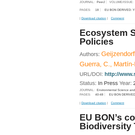
JOURNAL:
PeerJ
VOLUME/ISSUE:
PAGES:
18
EU BON DERIVED: 
|
Download citation
|
Comment
Ecosystem Se
Policies
Geijzendorf
Authors:
Guerra, C., Martín
URL/DOI:
http://www.
Status:
In Press
Year:
JOURNAL:
Environmental Science and
PAGES:
40-48
EU BON DERIVED
|
Download citation
|
Comment
EU BON’s con
Biodiversity