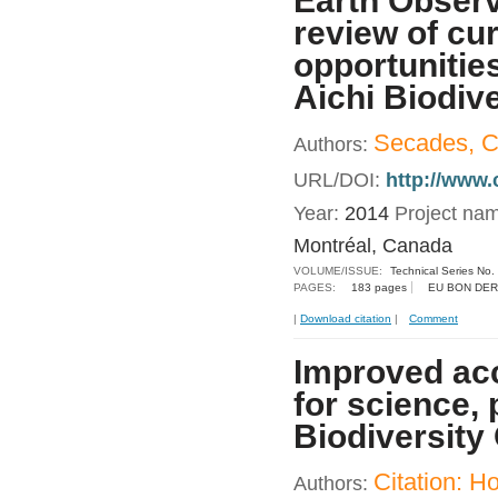
Earth Observ
review of cu
opportunitie
Aichi Biodive
Secades, C.
Authors:
URL/DOI:
http://www.
Year:
2014
Project na
Montréal, Canada
VOLUME/ISSUE:
Technical Series No.
PAGES:
183 pages
EU BON DER
|
Download citation
|
Comment
Improved acc
for science, 
Biodiversity
Citation: 
Authors: