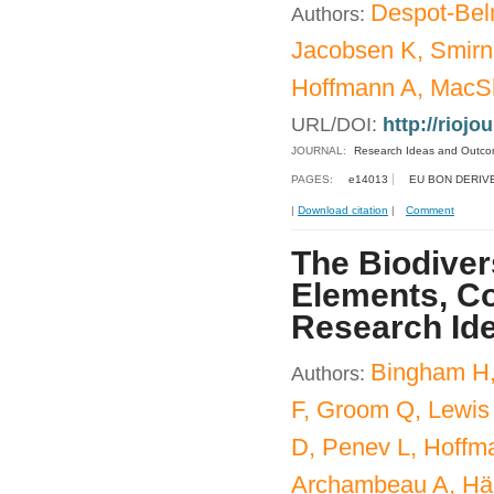
Despot-Bel
Authors:
Jacobsen K, Smirn
Hoffmann A, MacSh
URL/DOI:
http://riojo
JOURNAL:
Research Ideas and Outc
PAGES:
e14013
EU BON DERIV
|
Download citation
|
Comment
The Biodiver
Elements, Co
Research Id
Bingham H,
Authors:
F, Groom Q, Lewis
D, Penev L, Hoffm
Archambeau A, Häu