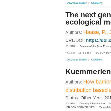
|
Download citation
|
Comment
The next gen
ecological m
Haase, P., J
Authors:
URL/DOI:
https://doi.
JOURNAL:
Science of the Total Envir
PAGES:
1376-1384
EU BON DER
|
Download citation
|
Comment
Kuemmerlen, 
How barrier
Authors:
distribution based 
Status:
Other
Year:
20
JOURNAL:
Diversity & Distribution
Pu
EU BON DERIVED: YES
Type of d