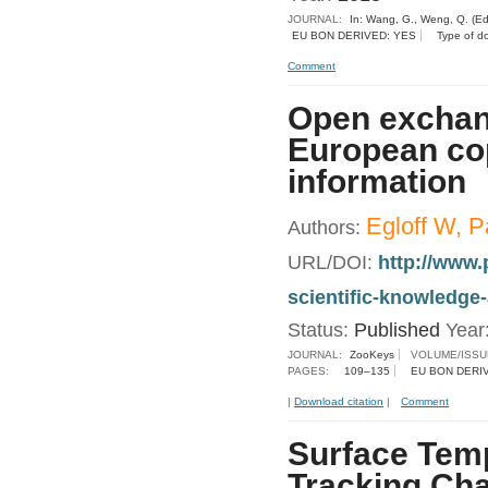
JOURNAL:
In: Wang, G., Weng, Q. (Ed
EU BON DERIVED: YES
Type of d
Comment
Open exchang
European cop
information
Egloff W, P
Authors:
URL/DOI:
http://www.
scientific-knowledge
Status:
Published
Year
JOURNAL:
ZooKeys
VOLUME/ISSU
PAGES:
109–135
EU BON DERI
|
Download citation
|
Comment
Surface Temp
Tracking Ch