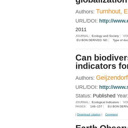
Turnhout, 
Authors:
URL/DOI:
http://www.
2011
JOURNAL:
Ecology and Society
VO
EU BON DERIVED: NO
Type of do
Can biodiver
indicators f
Geijzendorf
Authors:
URL/DOI:
http://www.
Status:
Published
Year
JOURNAL:
Ecological Indicators
VO
PAGES:
148–157
EU BON DERI
|
Download citation
|
Comment