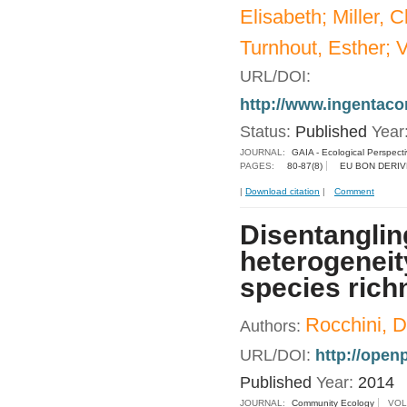
Elisabeth; Miller, 
Turnhout, Esther; V
URL/DOI:
http://www.ingentac
Status:
Published
Year
JOURNAL:
GAIA - Ecological Perspect
PAGES:
80-87(8)
EU BON DERIV
|
Download citation
|
Comment
Disentanglin
heterogeneit
species rich
Rocchini, D
Authors:
URL/DOI:
http://ope
Published
Year:
2014
JOURNAL:
Community Ecology
VOL