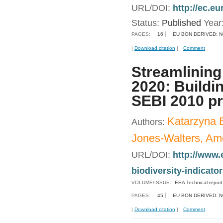
URL/DOI:
http://ec.e
Status:
Published
Year
PAGES:
16
EU BON DERIVED: 
|
Download citation
|
Comment
Streamlining
2020: Buildin
SEBI 2010 p
Katarzyna 
Authors:
Jones-Walters, Amo
URL/DOI:
http://www.
biodiversity-indicato
VOLUME/ISSUE:
EEA Technical repor
PAGES:
45
EU BON DERIVED: 
|
Download citation
|
Comment