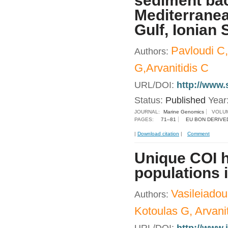
sediment bac
Mediterrane
Gulf, Ionian 
Pavloudi C,
Authors:
G,Arvanitidis C
URL/DOI:
http://www.
Status:
Published
Year
JOURNAL:
Marine Genomics
VOLUM
PAGES:
71–81
EU BON DERIVE
|
Download citation
|
Comment
Unique COI h
populations 
Vasileiadou
Authors:
Kotoulas G, Arvanit