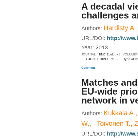
A decadal vie
challenges an
Hardisty A.
Authors:
URL/DOI:
http://www.
Year:
2013
JOURNAL:
BMC Ecology
VOLUME/
EU BON DERIVED: YES
Type of d
Comment
Matches and
EU-wide prio
network in v
Kukkala A.,
Authors:
W., , Toivonen T., 
URL/DOI:
http://www.