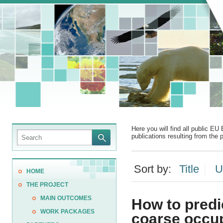
Here you will find all public EU 
publications resulting from the p
Sort by:
Title
U
HOME
THE PROJECT
MAIN OUTCOMES
How to predi
WORK PACKAGES
coarse occu