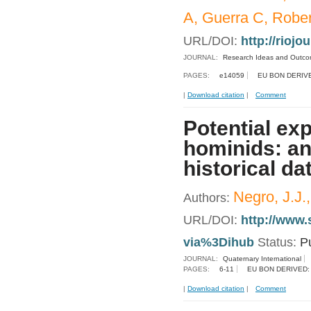
A, Guerra C, Rober
URL/DOI:
http://riojo
JOURNAL:
Research Ideas and Outc
PAGES:
e14059
EU BON DERIV
|
Download citation
|
Comment
Potential exp
hominids: an
historical da
Negro, J.J.
Authors:
URL/DOI:
http://www.
via%3Dihub
Status:
P
JOURNAL:
Quaternary International
PAGES:
6-11
EU BON DERIVED:
|
Download citation
|
Comment