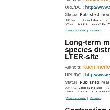
URL/DOI:
http://www.
Status:
Published
Year
JOURNAL:
Ecological Indicators
VO
PAGES:
133-141
EU BON DERIV
|
Download citation
|
Comment
Long-term mo
species dist
LTER-site
Kuemmerlen
Authors:
URL/DOI:
http://www.
Status:
Published
Year
JOURNAL:
Ecological Indicators
VO
PAGES:
122-132
EU BON DERIV
|
Download citation
|
Comment