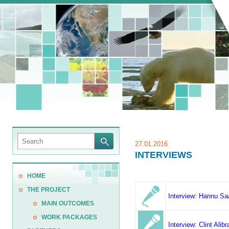
27.01.2016
INTERVIEWS
HOME
THE PROJECT
Interview: Hannu Sa
MAIN OUTCOMES
WORK PACKAGES
Interview: Clint Ali