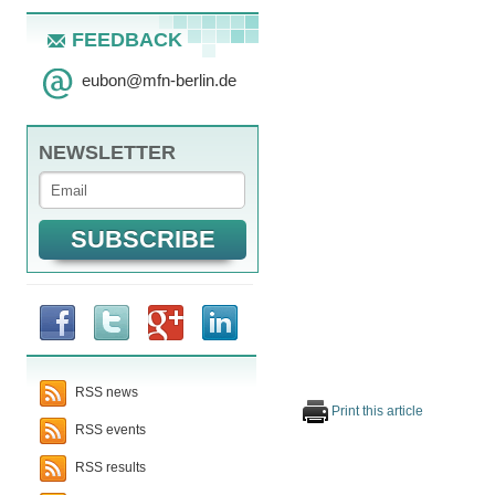
FEEDBACK
eubon
@
mfn-berlin.de
NEWSLETTER
RSS news
Print this article
RSS events
RSS results