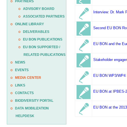
PARTNERS
ADVISORY BOARD
Interview: Dr. Mark
ASSOCIATED PARTNERS
ONLINE LIBRARY
Second EU BON Round
DELIVERABLES
EU BON PUBLICATIONS
EU BON and the Euro
EU BON SUPPORTED /
RELATED PUBLICATIONS
Stakeholder engage
NEWS
EVENTS
EU BON WP3/WP4 kic
MEDIA CENTER
LINKS
EU BON at IPBES-2,
CONTACTS
BIODIVERSITY PORTAL
EU BON at the 2013 
DATA MOBILIZATION
HELPDESK