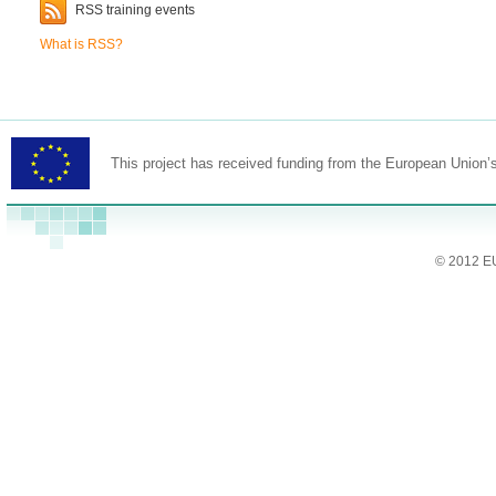
RSS training events
What is RSS?
This project has received funding from the European Union
© 2012 EU