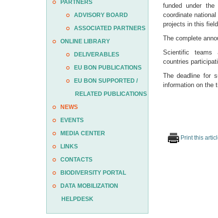
PARTNERS
funded under th
coordinate national
ADVISORY BOARD
projects in this field
ASSOCIATED PARTNERS
The complete announ
ONLINE LIBRARY
Scientific teams 
DELIVERABLES
countries participa
EU BON PUBLICATIONS
The deadline for 
EU BON SUPPORTED /
information on the
RELATED PUBLICATIONS
NEWS
EVENTS
MEDIA CENTER
Print this artic
LINKS
CONTACTS
BIODIVERSITY PORTAL
DATA MOBILIZATION
HELPDESK