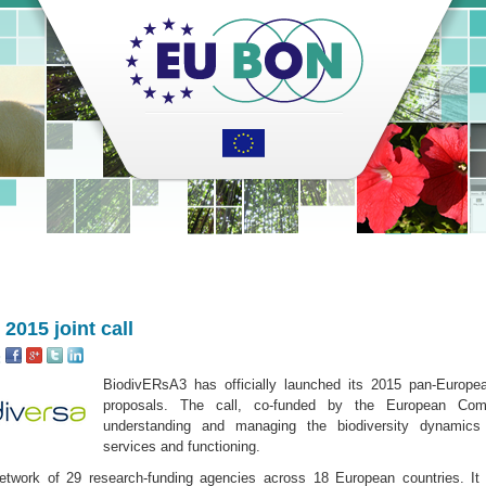
2015 joint call
:
BiodivERsA3 has officially launched its 2015 pan-European
proposals. The call, co-funded by the European Com
understanding and managing the biodiversity dynamic
services and functioning.
etwork of 29 research-funding agencies across 18 European countries. It