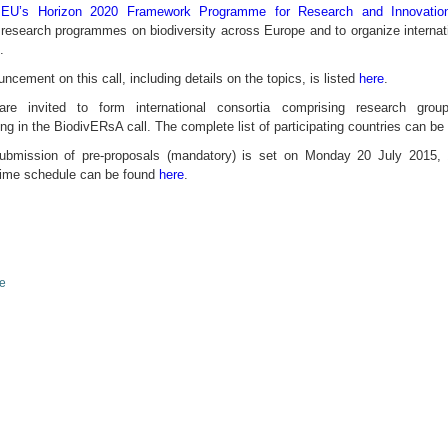
e
EU’s Horizon 2020 Framework Programme for Research and Innovatio
 research programmes on biodiversity across Europe and to organize internati
.
cement on this call, including details on the topics, is listed
here
.
are invited to form international consortia comprising research gro
ting in the BiodivERsA call. The complete list of participating countries can b
submission of pre-proposals (mandatory) is set on Monday 20 July 2015
 time schedule can be found
here
.
le