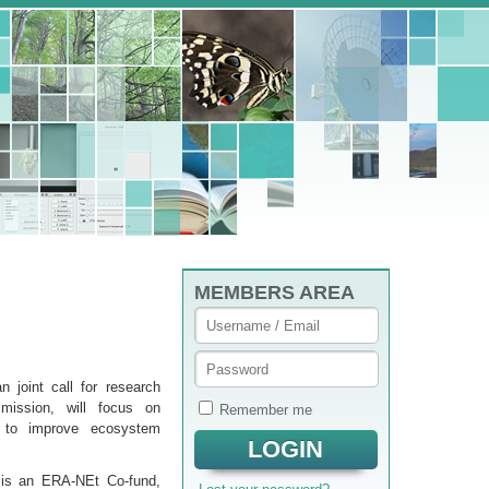
MEMBERS AREA
 joint call for research
mission, will focus on
Remember me
s to improve ecosystem
 is an ERA-NEt Co-fund,