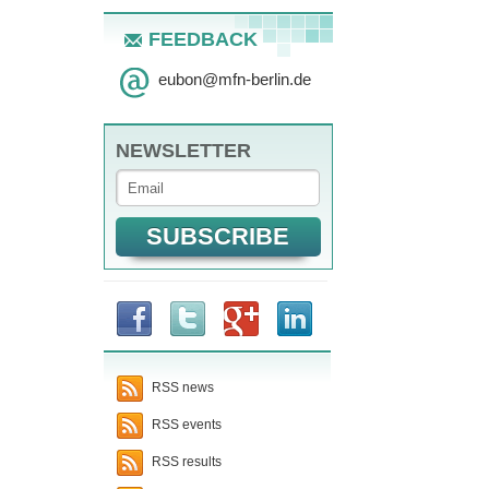
FEEDBACK
eubon
@
mfn-berlin.de
NEWSLETTER
RSS news
RSS events
RSS results