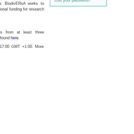
Lost your password?
n
. BiodivERsA works to
onal funding for research
ups from at least three
e found
here
.
, 17:00 GMT +1:00. More