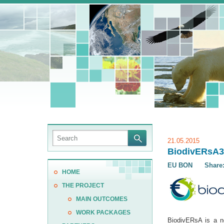
21.05.2015
BiodivERsA3 
EU BON
Share
HOME
THE PROJECT
MAIN OUTCOMES
WORK PACKAGES
BiodivERsA is a n