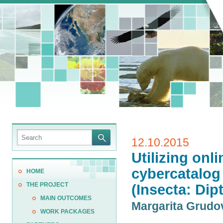
12.10.2015
Utilizing onl
cybercatalog 
HOME
THE PROJECT
(Insecta: Dip
MAIN OUTCOMES
Margarita Grud
WORK PACKAGES