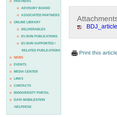
PARTNERS
ADVISORY BOARD
ASSOCIATED PARTNERS
Attachments
ONLINE LIBRARY
BDJ_articl
DELIVERABLES
EU BON PUBLICATIONS
EU BON SUPPORTED /
RELATED PUBLICATIONS
Print this articl
NEWS
EVENTS
MEDIA CENTER
LINKS
CONTACTS
BIODIVERSITY PORTAL
DATA MOBILIZATION
HELPDESK