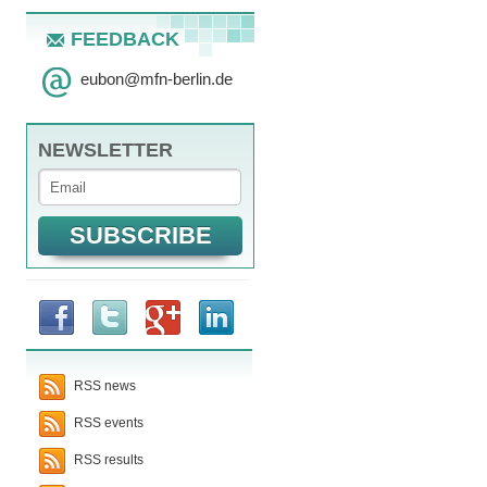
FEEDBACK
eubon
@
mfn-berlin.de
NEWSLETTER
RSS news
RSS events
RSS results