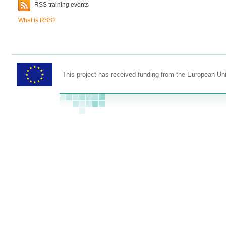
RSS training events
What is RSS?
This project has received funding from the European U