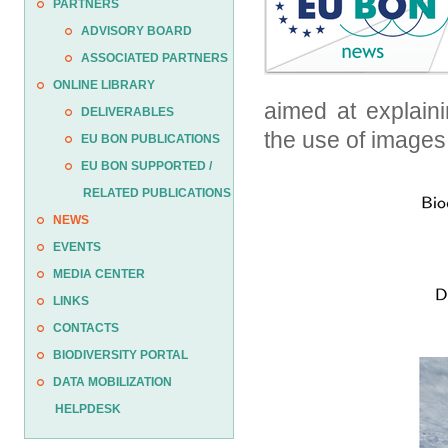
PARTNERS
ADVISORY BOARD
ASSOCIATED PARTNERS
ONLINE LIBRARY
aimed at explaini
DELIVERABLES
the use of images
EU BON PUBLICATIONS
EU BON SUPPORTED /
RELATED PUBLICATIONS
NEWS
EVENTS
MEDIA CENTER
LINKS
CONTACTS
BIODIVERSITY PORTAL
DATA MOBILIZATION
HELPDESK