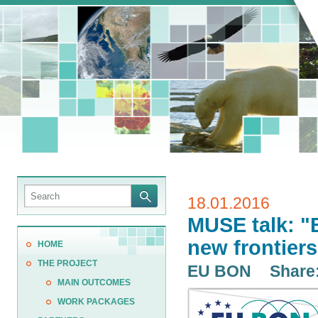
18.01.2016
MUSE talk: "B
new frontiers
HOME
THE PROJECT
EU BON
Share
MAIN OUTCOMES
WORK PACKAGES