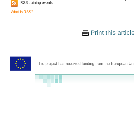
RSS training events
What is RSS?
Print this articl
This project has received funding from the European U