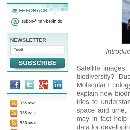
FEEDBACK
eubon
@
mfn-berlin.de
NEWSLETTER
Introduc
Satellite images,
biodiversity? Du
Molecular Ecolog
explain how biodiv
tries to understa
RSS news
space and time, 
RSS events
may in fact help 
RSS results
data for developin