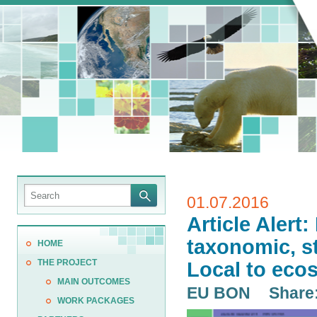
01.07.2016
Article Alert
taxonomic, st
HOME
THE PROJECT
Local to eco
MAIN OUTCOMES
EU BON
Share
WORK PACKAGES