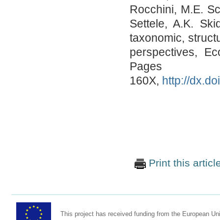
Rocchini, M.E. Sc
Settele, A.K. Sk
taxonomic, struct
perspectives, Ec
Pages 
160X,
http://dx.d
Print this articl
This project has received funding from the European U