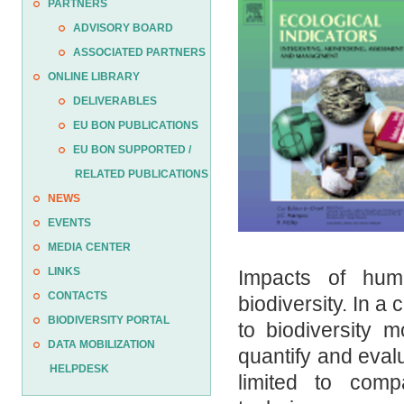
PARTNERS
ADVISORY BOARD
ASSOCIATED PARTNERS
ONLINE LIBRARY
DELIVERABLES
EU BON PUBLICATIONS
EU BON SUPPORTED /
RELATED PUBLICATIONS
NEWS
EVENTS
MEDIA CENTER
LINKS
Impacts of huma
CONTACTS
biodiversity. In a
BIODIVERSITY PORTAL
to biodiversity 
DATA MOBILIZATION
quantify and eval
HELPDESK
limited to comp