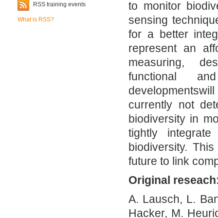
to monitor biodiv
RSS training events
sensing technique
What is RSS?
for a better int
represent an af
measuring, des
functional an
developmentswill 
currently not de
biodiversity in m
tightly integrat
biodiversity. Thi
future to link com
Original reseach
A. Lausch, L. Ba
Hacker, M. Heuri