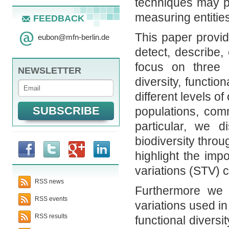
techniques may p
measuring entities
FEEDBACK
This paper provi
eubon
@
mfn-berlin.de
detect, describe,
focus on three 
NEWSLETTER
diversity, functio
different levels o
populations, com
particular, we 
biodiversity throu
highlight the impo
variations (STV) 
RSS news
Furthermore we p
RSS events
variations used in
RSS results
functional diversi