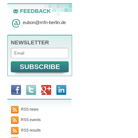
FEEDBACK
eubon
@
mfn-berlin.de
NEWSLETTER
RSS news
RSS events
RSS results