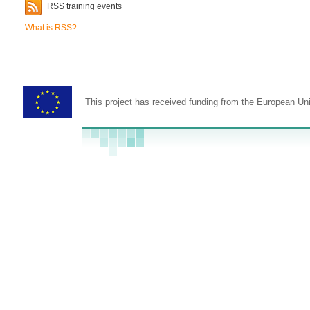
RSS training events
What is RSS?
This project has received funding from the European U