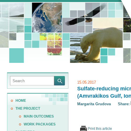
15.05.2017
Sulfate-reducing mic
(Amvrakikos Gulf, Io
HOME
Margarita Grudova
Share:
THE PROJECT
MAIN OUTCOMES
WORK PACKAGES
Print this article