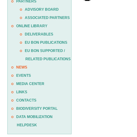
PARTNERS
ADVISORY BOARD
ASSOCIATED PARTNERS
ONLINE LIBRARY
DELIVERABLES
EU BON PUBLICATIONS
EU BON SUPPORTED /
RELATED PUBLICATIONS
NEWS
EVENTS
MEDIA CENTER
LINKS
CONTACTS
BIODIVERSITY PORTAL
DATA MOBILIZATION
HELPDESK