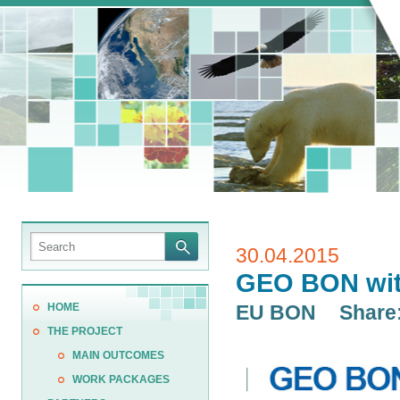
30.04.2015
GEO BON wit
HOME
EU BON
Share
THE PROJECT
MAIN OUTCOMES
WORK PACKAGES