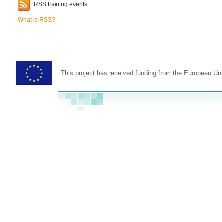
RSS training events
What is RSS?
This project has received funding from the European U