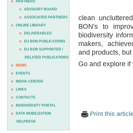
PARTNERS
ADVISORY BOARD
clean unclutter
ASSOCIATED PARTNERS
BON's to improve
ONLINE LIBRARY
DELIVERABLES
biodiversity infor
EU BON PUBLICATIONS
makers, achieved 
EU BON SUPPORTED /
and products, but a
RELATED PUBLICATIONS
Go and explore if
NEWS
EVENTS
MEDIA CENTER
LINKS
CONTACTS
BIODIVERSITY PORTAL
Print this articl
DATA MOBILIZATION
HELPDESK