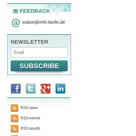
FEEDBACK
eubon
@
mfn-berlin.de
NEWSLETTER
RSS news
RSS events
RSS results