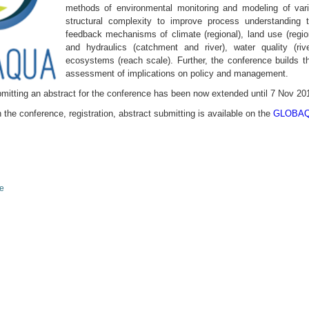
methods of environmental monitor­ing and modeling of va
structural complexity to improve process understanding t
feedback mechanisms of climate (regional), land use (regio
and hydraulics (catchment and river), water quality (riv
ecosystems (reach scale). Further, the conference builds the
assessment of implications on policy and management.
mitting an abstract for the conference has been now extended until 7 Nov 20
 the conference, registration, abstract submitting is available on the
GLOBAQU
le