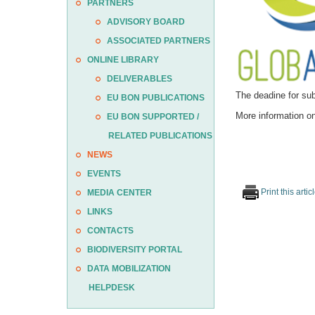
PARTNERS
ADVISORY BOARD
ASSOCIATED PARTNERS
ONLINE LIBRARY
DELIVERABLES
The deadine for sub
EU BON PUBLICATIONS
More information on
EU BON SUPPORTED /
RELATED PUBLICATIONS
NEWS
EVENTS
Print this artic
MEDIA CENTER
LINKS
CONTACTS
BIODIVERSITY PORTAL
DATA MOBILIZATION
HELPDESK