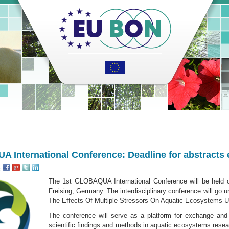
 International Conference: Deadline for abstracts
:
The 1st GLOBAQUA International Conference will be held 
Freising, Germany. The interdisciplinary conference will go 
The Effects Of Multiple Stressors On Aquatic Ecosystems U
The conference will serve as a platform for exchange and 
scientific findings and methods in aquatic ecosys­tems resear