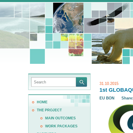
31.10.2015
1st GLOBAQUA
EU BON
Share
HOME
THE PROJECT
MAIN OUTCOMES
WORK PACKAGES