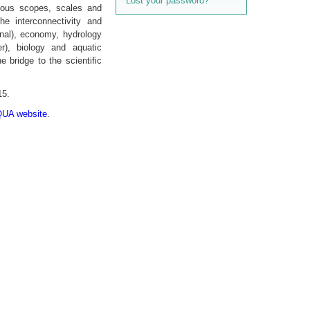
Lost your password?
rious scopes, scales and
he interconnectivity and
nal), economy, hydrol­ogy
er), biology and aquatic
 bridge to the scientific
15.
A website
.