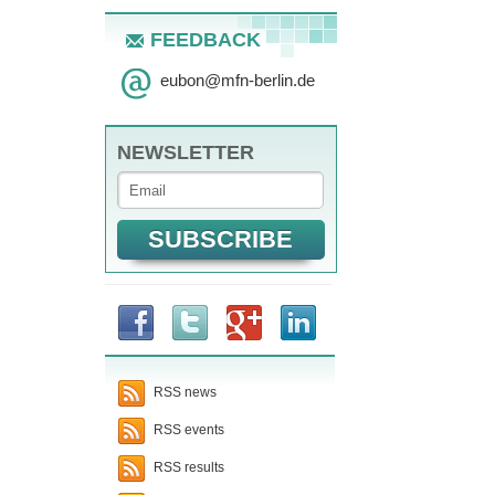
FEEDBACK
eubon
@
mfn-berlin.de
NEWSLETTER
RSS news
RSS events
RSS results