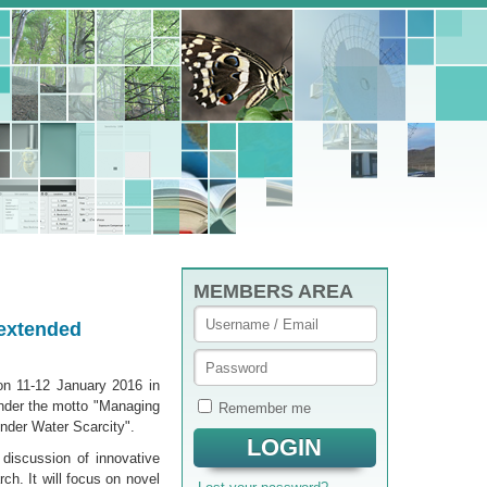
MEMBERS AREA
 extended
on 11-12 January 2016 in
under the motto "Managing
Remember me
nder Water Scarcity".
discus­sion of innovative
ch. It will focus on novel