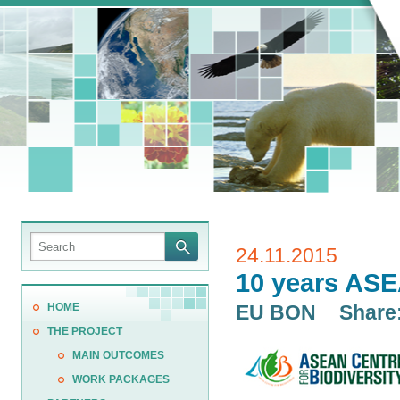
24.11.2015
10 years ASE
HOME
EU BON
Share
THE PROJECT
MAIN OUTCOMES
WORK PACKAGES