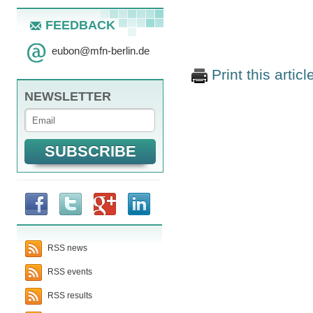
FEEDBACK
eubon
@
mfn-berlin.de
Print this articl
NEWSLETTER
RSS news
RSS events
RSS results