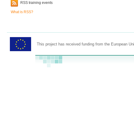
RSS training events
What is RSS?
This project has received funding from the European U