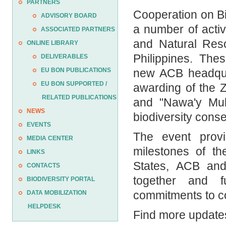
PARTNERS
Cooperation on Bi
ADVISORY BOARD
a number of activ
ASSOCIATED PARTNERS
and Natural Reso
ONLINE LIBRARY
Philippines. The
DELIVERABLES
new ACB headquar
EU BON PUBLICATIONS
EU BON SUPPORTED /
awarding of the 
RELATED PUBLICATIONS
and "Nawa'y Mul
NEWS
biodiversity cons
EVENTS
The event prov
MEDIA CENTER
milestones of t
LINKS
States, ACB and 
CONTACTS
together and fu
BIODIVERSITY PORTAL
commitments to co
DATA MOBILIZATION
HELPDESK
Find more updates