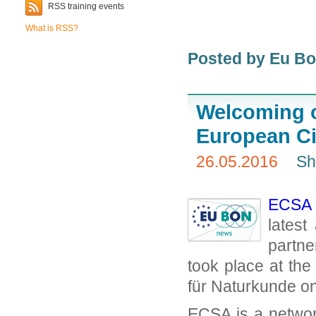
RSS training events
What is RSS?
Posted by Eu B
Welcoming o
European Ci
26.05.2016
Sh
ECSA –
latest
partn
took place at th
für Naturkunde o
ECSA is a network