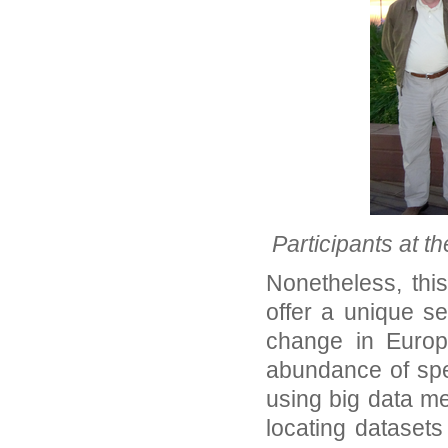
Participants at t
Nonetheless, thi
offer a unique se
change in Europ
abundance of spe
using big data me
locating datasets