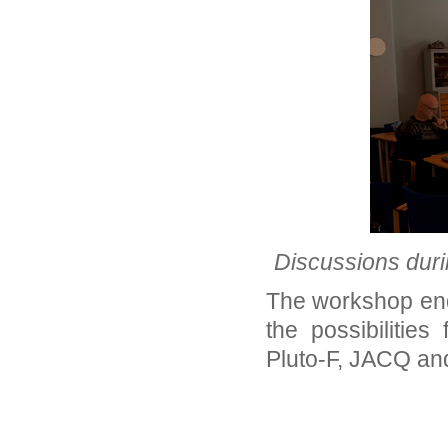
Discussions duri
The workshop end
the possibilities
Pluto-F, JACQ an