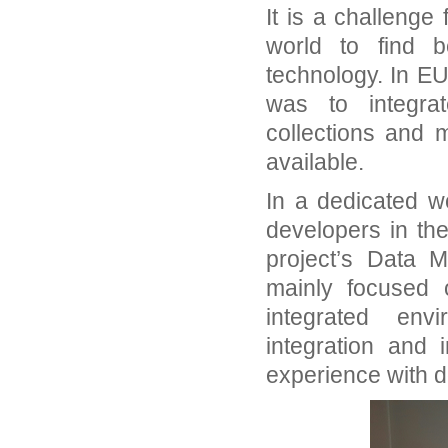
It is a challenge
world to find b
technology. In EU
was to integrat
collections and 
available.
In a dedicated w
developers in th
project’s Data M
mainly focused
integrated env
integration and
experience with 