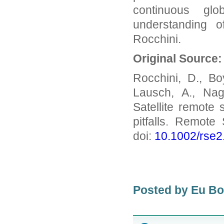
continuous glo
understanding o
Rocchini.
Original Source:
Rocchini, D., Bo
Lausch, A., Nag
Satellite remote 
pitfalls. Remote
doi:
10.1002/rse2
Posted by Eu B