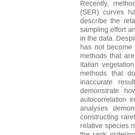
Recently, method
(SER) curves hav
describe the rel
sampling effort an
in the data. Desp
has not become r
methods that are 
Italian vegetatio
methods that do
inaccurate resu
demonstrate ho
autocorrelation i
analyses demonst
constructing rare
relative species 
the rank orderin