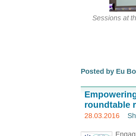
Sessions at t
Posted by Eu B
Empowering 
roundtable 
28.03.2016
Sh
Engage