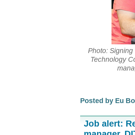
Photo: Signing
Technology Co
manag
Posted by Eu B
Job alert: R
manager, D