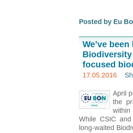
Posted by Eu B
We’ve been 
Biodiversity
focused biod
17.05.2016
Sh
April 
the pr
within
While CSIC and 
long-waited Biodi