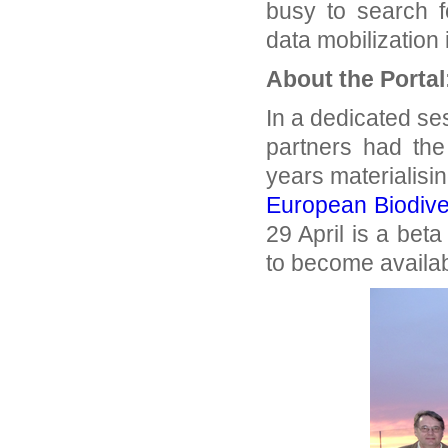
busy to search f
data mobilization
About the Portal
In a dedicated se
partners had the
years materialisin
European Biodiver
29 April is a beta
to become availab