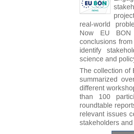
stake
projec
real-world prob
Now EU BON sh
conclusions from
identify stakeh
science and polic
The collection o
summarized over
different worksh
than 100 partic
roundtable report
relevant issues c
stakeholders and 