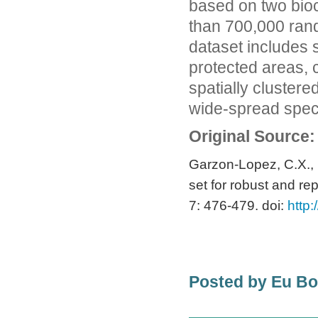
based on two bioc
than 700,000 rand
dataset includes s
protected areas, c
spatially cluster
wide-spread spec
Original Source:
Garzon-Lopez, C.X., B
set for robust and rep
7: 476-479. doi:
http:
Posted by Eu B