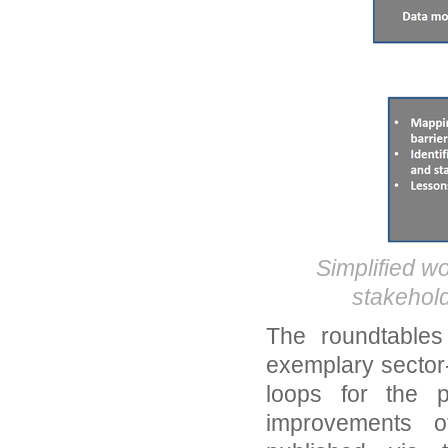
Simplified wo
stakehold
The roundtables
exemplary sector
loops for the 
improvements of