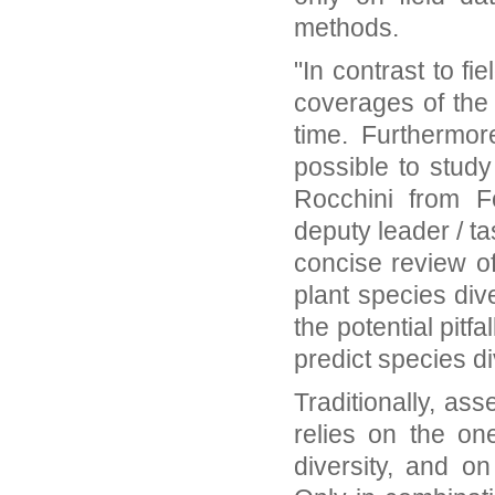
methods.
"In contrast to f
coverages of the 
time. Furthermor
possible to study
Rocchini from 
deputy leader / t
concise review of
plant species dive
the potential pitf
predict species div
Traditionally, as
relies on the on
diversity, and on