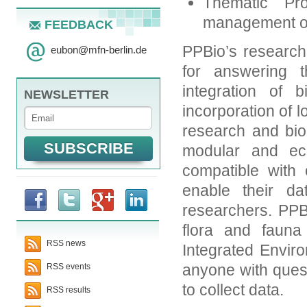
Thematic Pro
management of 
FEEDBACK
PPBio’s research 
eubon
@
mfn-berlin.de
for answering 
integration of 
NEWSLETTER
incorporation of l
research and bio
modular and ec
compatible with
enable their da
researchers. PPB
flora and fauna
RSS news
Integrated Enviro
anyone with quest
RSS events
to collect data.
RSS results