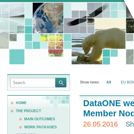
Show news:
All
EU BO
DataONE wel
HOME
Member No
THE PROJECT
MAIN OUTCOMES
26.05.2016
Sh
WORK PACKAGES