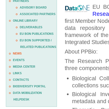
PARTNERS
EU BO
ADVISORY BOARD
Resear
ASSOCIATED PARTNERS
first Member Nod
ONLINE LIBRARY
data repository
DELIVERABLES
framework of the
EU BON PUBLICATIONS
EU BON SUPPORTED /
Integrated Studie
RELATED PUBLICATIONS
About PPBio:
NEWS
The Research Pro
EVENTS
MEDIA CENTER
three components
LINKS
Biological Co
CONTACTS
collections su
BIODIVERSITY PORTAL
Biological Inv
DATA MOBILIZATION
HELPDESK
metadata and d