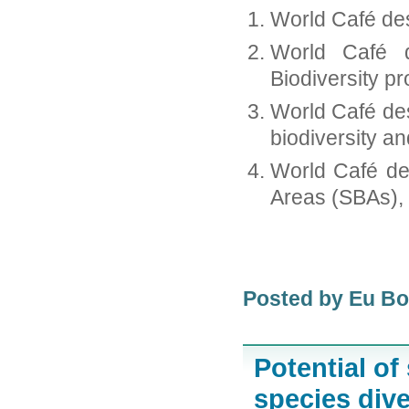
World Café des
World Café d
Biodiversity pr
World Café des
biodiversity a
World Café de
Areas (SBAs), e
Posted by Eu B
Potential of
species dive