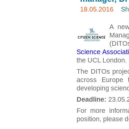
18.05.2016
Sh
A new 
Manag
(DITO
Science Associat
the UCL London.
The DITOs projec
across Europe 
developing scienc
Deadline:
23.05.
For more inform
position, please