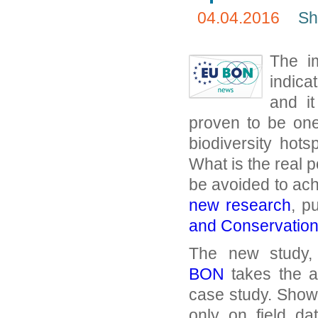
04.04.2016
Sh
The i
indica
and i
proven to be one
biodiversity hot
What is the real p
be avoided to achi
new research
, p
and Conservatio
The new study,
BON
takes the a
case study. Showin
only on field d