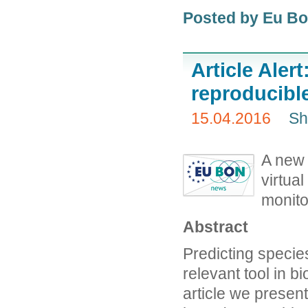
Posted by Eu B
Article Alert
reproducible
15.04.2016
Sh
A new 
virtual
monito
Abstract
Predicting specie
relevant tool in b
article we present