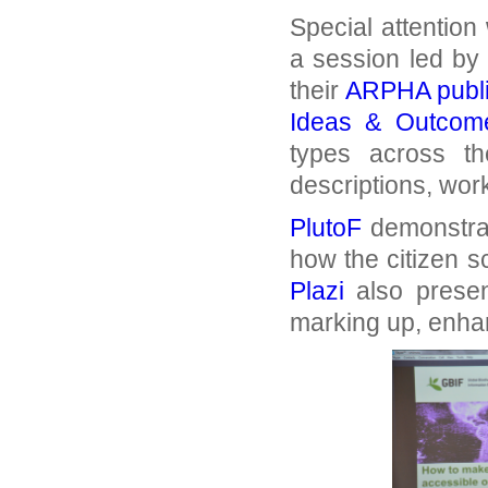
Special attention
a session led by
their
ARPHA publi
Ideas & Outcom
types across th
descriptions, wo
PlutoF
demonstrat
how the citizen 
Plazi
also presen
marking up, enhan