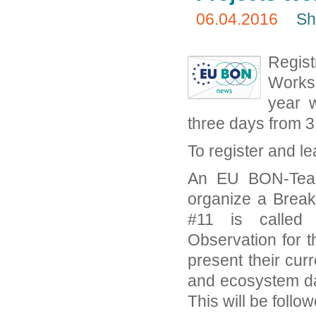
06.04.2016
Sh
Regis
Worksh
year w
three days from 
To register and l
An EU BON-Team
organize a Break
#11 is called 
Observation for t
present their curr
and ecosystem da
This will be follo