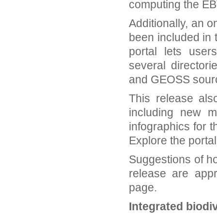
computing the EBV
Additionally, an 
been included in
portal lets use
several director
and GEOSS sour
This release als
including new m
infographics for 
Explore the porta
Suggestions of ho
release are app
page.
Integrated biodiv