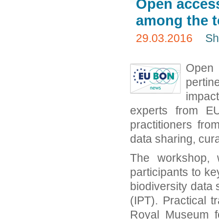
Open access,
among the t
29.03.2016
Sh
Open 
pertin
impac
experts from E
practitioners fr
data sharing, cur
The workshop, w
participants to k
biodiversity data
(IPT). Practical 
Royal Museum fo