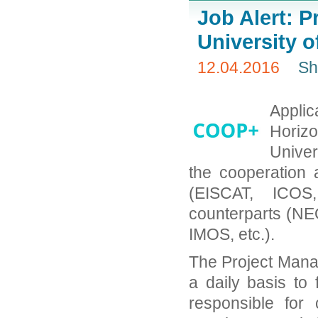
Job Alert: P
University 
12.04.2016
Sh
Appli
Horizo
Univer
the cooperation 
(EISCAT, ICOS,
counterparts (N
IMOS, etc.).
The Project Manag
a daily basis to
responsible for 