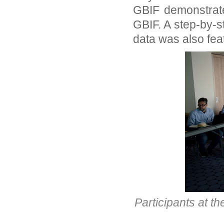
GBIF demonstrate
GBIF. A step-by-s
data was also fea
Participants at 