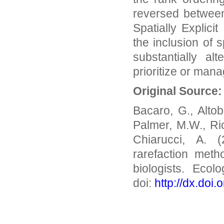
reversed between
Spatially Explici
the inclusion of 
substantially a
prioritize or man
Original Source
Bacaro, G., Altobe
Palmer, M.W., Ric
Chiarucci, A. (
rarefaction meth
biologists. Ecol
doi:
http://dx.doi