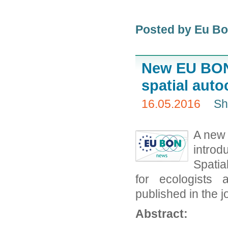
Posted by Eu B
New EU BON 
spatial auto
16.05.2016
Sh
A new 
introd
Spatia
for ecologists 
published in the j
Abstract: