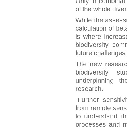
Only in combinat
of the whole diver
While the assessm
calculation of bet
is where increas
biodiversity com
future challenge
The new researc
biodiversity s
underpinning the
research.
"Further sensiti
from remote sens
to understand the
processes and mo