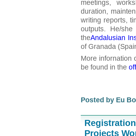
meetings, works
duration, mainten
writing reports, t
outputs. He/she 
the
Andalusian In
of Granada (Spain
More infornation 
be found in the
of
Posted by Eu B
Registratio
Projects W