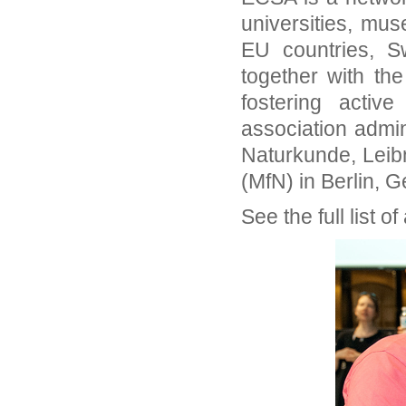
universities, mu
EU countries, S
together with th
fostering active
association admi
Naturkunde, Leibn
(MfN) in Berlin, 
See the full list 