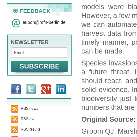
models were bia
FEEDBACK
However, a few m
eubon
@
mfn-berlin.de
we can automate 
harvest data fro
timely manner, po
NEWSLETTER
can be made.
Species invasions
a future threat
should react, an
solid evidence. 
biodiversity just
numbers that are 
RSS news
Original Source
RSS events
Groom QJ, Marsh 
RSS results