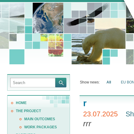
Show news:
All
EU BO
r
HOME
THE PROJECT
23.07.2025
Sh
MAIN OUTCOMES
rrr
WORK PACKAGES