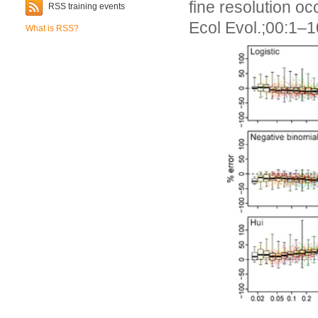
fine resolution 
RSS training events
Ecol Evol.;00:1–
What is RSS?