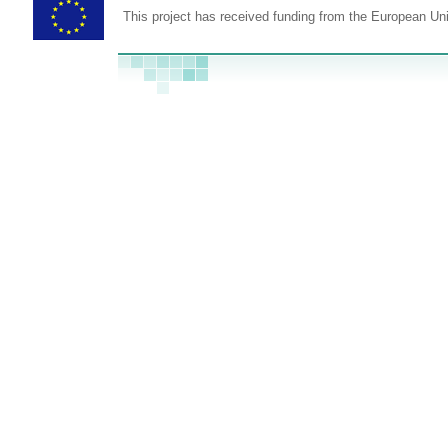
This project has received funding from the European U