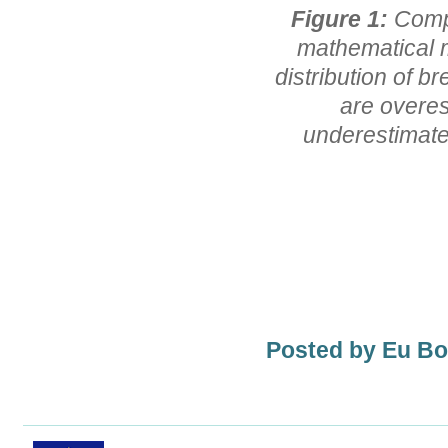
Figure 1:
Comp
mathematical m
distribution of b
are overes
underestimates
Posted by Eu B