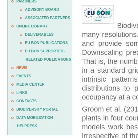
PARTNERS
ADVISORY BOARD
ASSOCIATED PARTNERS
Biodiv
ONLINE LIBRARY
many resolutions
DELIVERABLES
and provide som
EU BON PUBLICATIONS
Downscaling pred
EU BON SUPPORTED /
RELATED PUBLICATIONS
That is, the numb
NEWS
in a standard gr
EVENTS
intrinsic patter
MEDIA CENTER
distributions to
LINKS
occupancy at a co
CONTACTS
Groom et al. (201
BIODIVERSITY PORTAL
plants in four co
DATA MOBILIZATION
models work best
HELPDESK
irrespective of 