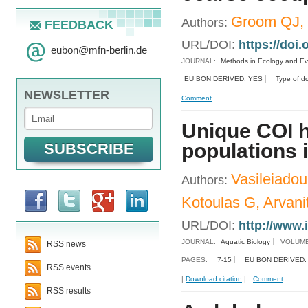
Groom QJ, 
Authors:
FEEDBACK
URL/DOI:
https://doi
eubon
@
mfn-berlin.de
JOURNAL:
Methods in Ecology and Ev
EU BON DERIVED: YES
Type of d
NEWSLETTER
Comment
Unique COI h
populations 
Vasileiadou
Authors:
Kotoulas G, Arvanit
URL/DOI:
http://www.
JOURNAL:
Aquatic Biology
VOLUME
RSS news
PAGES:
7-15
EU BON DERIVED:
RSS events
|
Download citation
|
Comment
RSS results