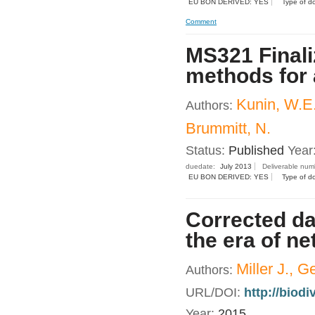
EU BON DERIVED: YES
Type of d
Comment
MS321 Finali
methods for 
Kunin, W.E.
Authors:
Brummitt, N.
Status:
Published
Year
duedate:
July 2013
Deliverable num
EU BON DERIVED: YES
Type of d
Corrected dat
the era of n
Miller J., G
Authors:
URL/DOI:
http://biod
Year:
2015