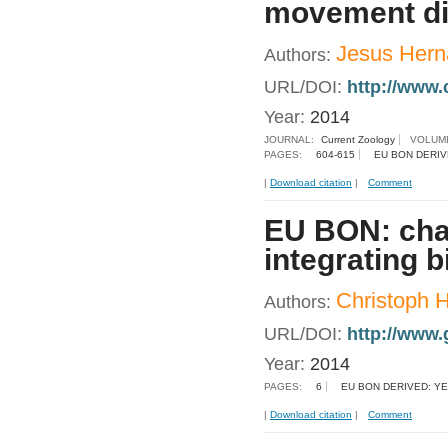
movement dir
Jesus Hern
Authors:
URL/DOI:
http://www.
Year:
2014
JOURNAL:
Current Zoology
VOLUM
PAGES:
604-615
EU BON DERIV
|
Download citation
|
Comment
EU BON: chal
integrating 
Christoph 
Authors:
URL/DOI:
http://www.
Year:
2014
PAGES:
6
EU BON DERIVED: Y
|
Download citation
|
Comment