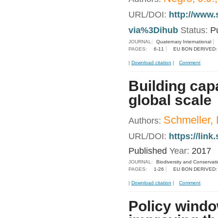
URL/DOI:
http://www.
via%3Dihub
Status:
P
JOURNAL:
Quaternary International
PAGES:
6-11
EU BON DERIVED:
|
Download citation
|
Comment
Building capa
global scale
Schmeller, D
Authors:
URL/DOI:
https://lin
Published
Year:
2017
JOURNAL:
Biodiversity and Conservat
PAGES:
1-26
EU BON DERIVED:
|
Download citation
|
Comment
Policy windo