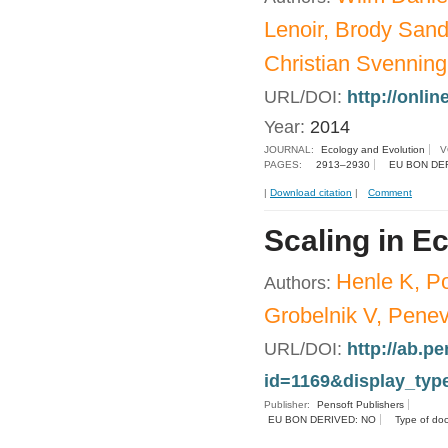
Lenoir, Brody Sand
Christian Svenning
URL/DOI:
http://onlin
Year:
2014
JOURNAL:
Ecology and Evolution
V
PAGES:
2913–2930
EU BON DE
|
Download citation
|
Comment
Scaling in E
Henle K, Po
Authors:
Grobelnik V, Penev
URL/DOI:
http://ab.pe
id=1169&display_typ
Publisher:
Pensoft Publishers
EU BON DERIVED: NO
Type of do