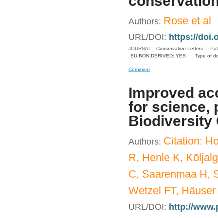
conservation
Rose et al
Authors:
URL/DOI:
https://doi.
JOURNAL:
Conservation Letters
Pub
EU BON DERIVED: YES
Type of d
Comment
Improved acc
for science, 
Biodiversity
Citation: 
Authors:
R, Henle K, Kõljal
C, Saarenmaa H, S
Wetzel FT, Häuser
URL/DOI:
http://www.