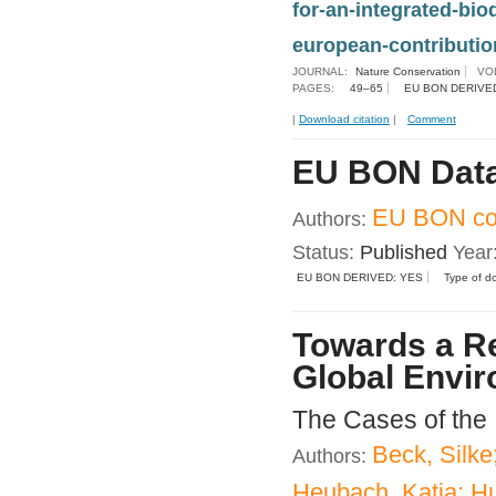
for-an-integrated-bi
european-contribution
JOURNAL:
Nature Conservation
VO
PAGES:
49–65
EU BON DERIVE
|
Download citation
|
Comment
EU BON Data
EU BON con
Authors:
Status:
Published
Year
EU BON DERIVED: YES
Type of d
Towards a Re
Global Envir
The Cases of the
Beck, Silke
Authors:
Heubach, Katja; Hu