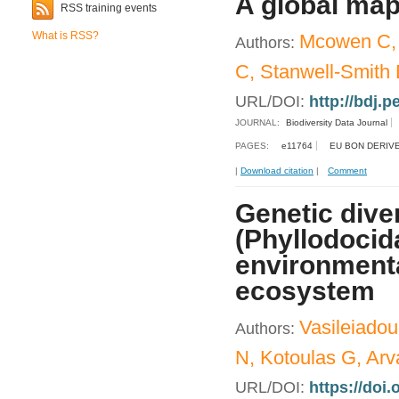
A global map
RSS training events
What is RSS?
Mcowen C, W
Authors:
C, Stanwell-Smith 
URL/DOI:
http://bdj.p
JOURNAL:
Biodiversity Data Journal
PAGES:
e11764
EU BON DERIVE
|
Download citation
|
Comment
Genetic dive
(Phyllodocid
environmental
ecosystem
Vasileiadou
Authors:
N, Kotoulas G, Arva
URL/DOI:
https://doi