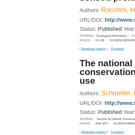
Rocchini, H
Authors:
URL/DOI:
http://www.
Status:
Published
Year
JOURNAL:
Ecological Informatics
V
PAGES:
22–28
EU BON DERIVE
|
Download citation
|
Comment
The national 
conservation
use
Schmeller, D
Authors:
URL/DOI:
http://www.
Status:
Published
Year
JOURNAL:
Journal for Nature Conserv
PAGES:
349–357
EU BON DERI
|
Download citation
|
Comment