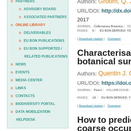
Groom, Q. J
Authors:
PARTNERS
ADVISORY BOARD
URL/DOI:
http://dx.do
ASSOCIATED PARTNERS
2017
ONLINE LIBRARY
JOURNAL:
Collectanea Botanica
VO
PAGES:
6
EU BON DERIVED: Y
DELIVERABLES
|
Download citation
|
Comment
EU BON PUBLICATIONS
EU BON SUPPORTED /
Characterisat
RELATED PUBLICATIONS
botanical su
NEWS
Quentin J. G
EVENTS
Authors:
MEDIA CENTER
URL/DOI:
https://doi.
LINKS
JOURNAL:
PeerJ
VOLUME/ISSUE:
CONTACTS
PAGES:
18
EU BON DERIVED: 
BIODIVERSITY PORTAL
|
Download citation
|
Comment
DATA MOBILIZATION
How to predi
HELPDESK
coarse occu