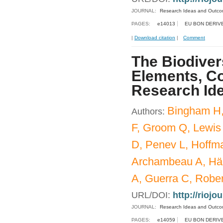
JOURNAL:
Research Ideas and Outc
PAGES:
e14013
EU BON DERIV
|
Download citation
|
Comment
The Biodiver
Elements, Co
Research Id
Bingham H,
Authors:
F, Groom Q, Lewis
D, Penev L, Hoffm
Archambeau A, Häu
A, Guerra C, Rober
URL/DOI:
http://riojo
JOURNAL:
Research Ideas and Outc
PAGES:
e14059
EU BON DERIV