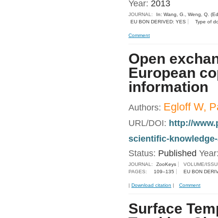
Year:
2013
JOURNAL:
In: Wang, G., Weng, Q. (Ed
EU BON DERIVED: YES
Type of d
Comment
Open exchang
European cop
information
Egloff W, P
Authors:
URL/DOI:
http://www.
scientific-knowledge
Status:
Published
Year
JOURNAL:
ZooKeys
VOLUME/ISSU
PAGES:
109–135
EU BON DERI
|
Download citation
|
Comment
Surface Temp