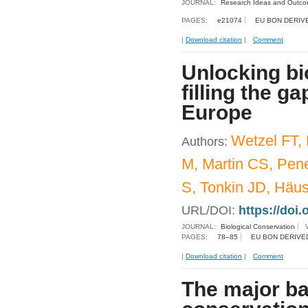
JOURNAL:
Research Ideas and Outc
PAGES:
e21074
EU BON DERIV
|
Download citation
|
Comment
Unlocking bio
filling the g
Europe
Wetzel FT,
Authors:
M, Martin CS, Pene
S, Tonkin JD, Häu
URL/DOI:
https://doi.
JOURNAL:
Biological Conservation
PAGES:
78–85
EU BON DERIVE
|
Download citation
|
Comment
The major ba