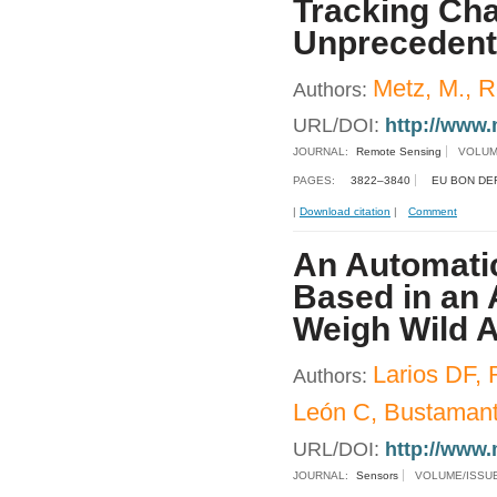
Tracking Ch
Unprecedent
Metz, M., R
Authors:
URL/DOI:
http://www.
JOURNAL:
Remote Sensing
VOLUM
PAGES:
3822–3840
EU BON DE
|
Download citation
|
Comment
An Automatic
Based in an 
Weigh Wild A
Larios DF, 
Authors:
León C, Bustamant
URL/DOI:
http://www.
JOURNAL:
Sensors
VOLUME/ISSU