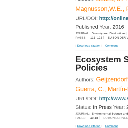
Magnusson,W.E., P
URL/DOI:
http://onlin
Published
Year:
2016
JOURNAL:
Diversity and Distributions
PAGES:
111–122
EU BON DERI
|
Download citation
|
Comment
Ecosystem Se
Policies
Geijzendorf
Authors:
Guerra, C., Martín
URL/DOI:
http://www.
Status:
In Press
Year:
JOURNAL:
Environmental Science and
PAGES:
40-48
EU BON DERIVED
|
Download citation
|
Comment