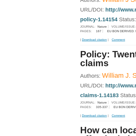
Authors:
URL/DOI:
http://www.
policy-1.14154
Status
JOURNAL:
Nature
VOLUME/ISSUE
PAGES:
167
EU BON DERIVED:
|
Download citation
|
Comment
Policy: Twent
claims
William J. 
Authors:
URL/DOI:
http://www.
claims-1.14183
Statu
JOURNAL:
Nature
VOLUME/ISSUE
PAGES:
335-337
EU BON DERIV
|
Download citation
|
Comment
How can loca