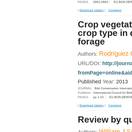
PAGES:
2862-2883
EU BON DER
|
Download citation
|
Comment
Crop vegetat
crop type in
forage
Rodríguez C
Authors:
URL/DOI:
http://jour
fromPage=online&aid
Published
Year:
2013
JOURNAL:
Bird Conservation Internati
Publisher:
International Council for Bir
PAGES:
pp 1-15
EU BON DERIV
|
Download citation
|
Comment
Review by qua
William J S