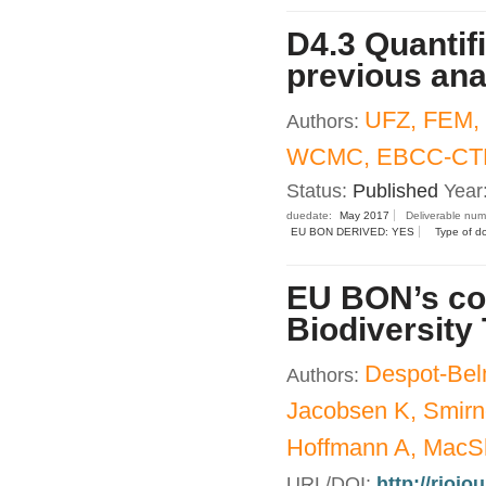
D4.3 Quantif
previous an
UFZ, FEM,
Authors:
WCMC, EBCC-CTF
Status:
Published
Year
duedate:
May 2017
Deliverable nu
EU BON DERIVED: YES
Type of d
EU BON’s con
Biodiversity
Despot-Bel
Authors:
Jacobsen K, Smirn
Hoffmann A, MacSh
URL/DOI:
http://riojo