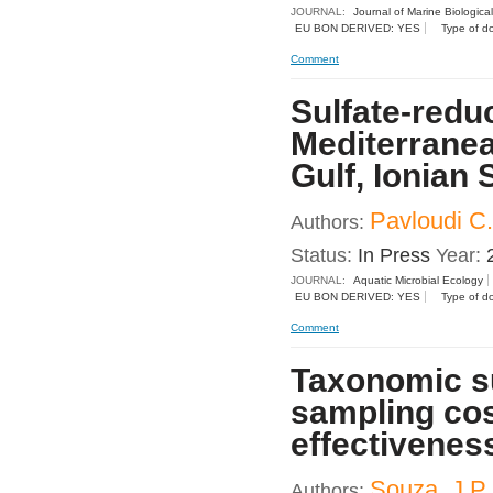
JOURNAL:
Journal of Marine Biologica
EU BON DERIVED: YES
Type of d
Comment
Sulfate-redu
Mediterrane
Gulf, Ionian 
Pavloudi C.
Authors:
Status:
In Press
Year:
JOURNAL:
Aquatic Microbial Ecology
EU BON DERIVED: YES
Type of d
Comment
Taxonomic su
sampling cos
effectiveness
Souza, J.P.,
Authors: