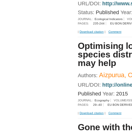
URL/DOI:
http://www.
Status:
Published
Year
JOURNAL:
Ecological Indicators
VO
PAGES:
235-244
EU BON DERIV
|
Download citation
|
Comment
Optimising l
species dist
may help
Aizpurua, O.
Authors:
URL/DOI:
http://onli
Published
Year:
2015
JOURNAL:
Ecography
VOLUME/IS
PAGES:
29–40
EU BON DERIVE
|
Download citation
|
Comment
Gone with th