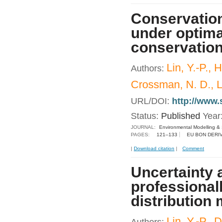
Conservation
under optima
conservatio
Lin, Y.-P., 
Authors:
Crossman, N. D., Le
URL/DOI:
http://www.
Status:
Published
Year
JOURNAL:
Environmental Modelling &
PAGES:
121–133
EU BON DERI
|
Download citation
|
Comment
Uncertainty 
professionall
distribution
Lin, Y.-P.,