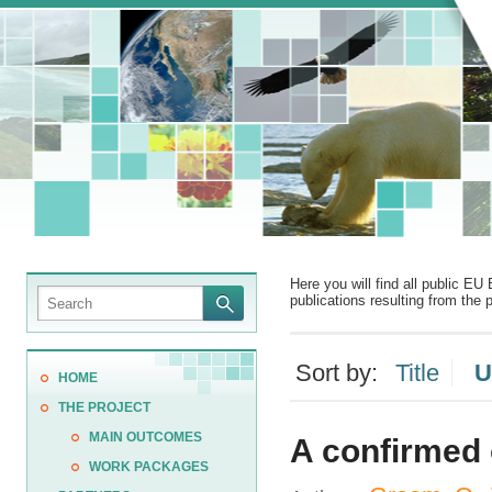
Here you will find all public EU 
publications resulting from the p
Sort by:
Title
U
HOME
THE PROJECT
MAIN OUTCOMES
A confirmed o
WORK PACKAGES