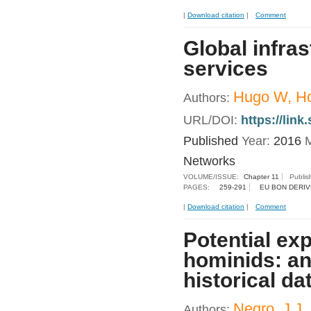
|
Download citation
|
Comment
Global infras
services
Hugo W, Ho
Authors:
URL/DOI:
https://lin
Published
Year:
2016
M
Networks
VOLUME/ISSUE:
Chapter 11
Publis
PAGES:
259-291
EU BON DERIV
|
Download citation
|
Comment
Potential exp
hominids: an
historical da
Negro, J.J.
Authors: