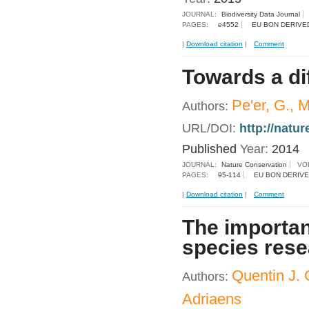
JOURNAL:
Biodiversity Data Journal
PAGES:
e4552
EU BON DERIVE
|
Download citation
|
Comment
Towards a dif
Pe'er, G., M
Authors:
URL/DOI:
http://natu
Published
Year:
2014
JOURNAL:
Nature Conservation
VO
PAGES:
95-114
EU BON DERIVE
|
Download citation
|
Comment
The importan
species res
Quentin J.
Authors:
Adriaens