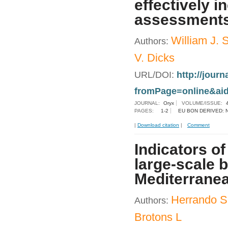
effectively i
assessment
William J. 
Authors:
V. Dicks
URL/DOI:
http://jour
fromPage=online&ai
JOURNAL:
Oryx
VOLUME/ISSUE:
PAGES:
1-2
EU BON DERIVED: 
|
Download citation
|
Comment
Indicators o
large-scale 
Mediterranea
Herrando S
Authors:
Brotons L