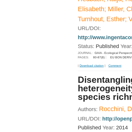
Elisabeth; Miller, 
Turnhout, Esther; V
URL/DOI:
http://www.ingentac
Status:
Published
Year
JOURNAL:
GAIA - Ecological Perspect
PAGES:
80-87(8)
EU BON DERIV
|
Download citation
|
Comment
Disentanglin
heterogeneit
species rich
Rocchini, D
Authors:
URL/DOI:
http://ope
Published
Year:
2014