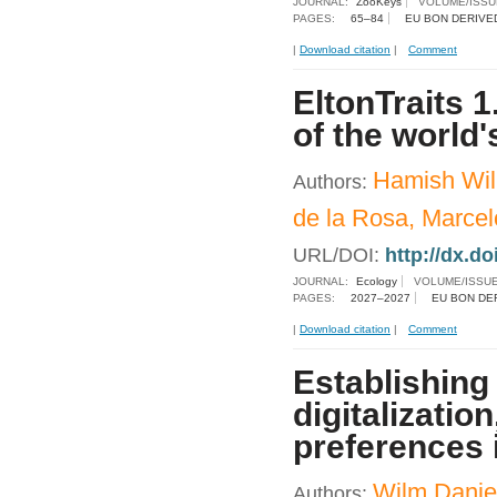
JOURNAL:
ZooKeys
VOLUME/ISSU
PAGES:
65–84
EU BON DERIVE
|
Download citation
|
Comment
EltonTraits 1
of the world
Hamish Wil
Authors:
de la Rosa, Marcel
URL/DOI:
http://dx.do
JOURNAL:
Ecology
VOLUME/ISSU
PAGES:
2027–2027
EU BON DE
|
Download citation
|
Comment
Establishing
digitalizatio
preferences 
Wilm Daniel
Authors: