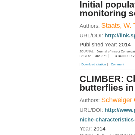
Initial popul
monitoring 
Staats, W. 
Authors:
URL/DOI:
http://link
Published
Year:
2014
JOURNAL:
Journal of Insect Conservat
PAGES:
365-371
EU BON DERIV
|
Download citation
|
Comment
CLIMBER: Cli
butterflies i
Schweiger 
Authors:
URL/DOI:
http://www.
niche-characteristi
Year:
2014