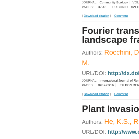
JOURNAL:
Community Ecology
VOL
PAGES:
37-43
EU BON DERIVED
|
Download citation
|
Comment
Fourier tran
landscape fr
Rocchini, D.
Authors:
M.
URL/DOI:
http://dx.d
JOURNAL:
International Journal of R
PAGES:
8907-8916
EU BON DER
|
Download citation
|
Comment
Plant Invasi
He, K.S., R
Authors:
URL/DOI:
http://www