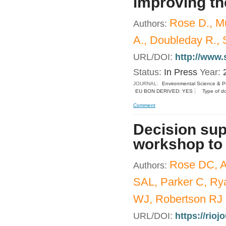
improving th
Rose D., M
Authors:
A., Doubleday R., 
URL/DOI:
http://www.
Status:
In Press
Year:
JOURNAL:
Environmental Science & Po
EU BON DERIVED: YES
Type of d
Comment
Decision sup
workshop to 
Rose DC, A
Authors:
SAL, Parker C, Ry
WJ, Robertson RJ
URL/DOI:
https://rioj