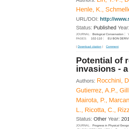
Authors:
Henle, K., Schmelle
URL/DOI:
http://www.
Status:
Published
Year
JOURNAL:
Biological Conservation
PAGES:
102-110
EU BON DERIV
|
Download citation
|
Comment
Potential of
invasions - 
Rocchini, D
Authors:
Gutierrez, A.P., Gil
Mairota, P., Marcan
L., Ricotta, C., Riz
Status:
Other
Year:
20
JOURNAL:
Progress in Physical Geog