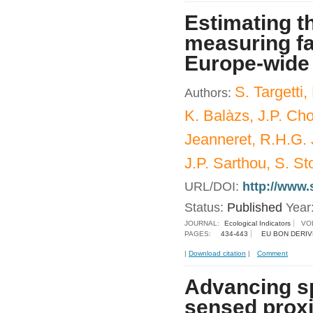
Estimating th
measuring fa
Europe-wide 
S. Targetti,
Authors:
K. Balàzs, J.P. Choi
Jeanneret, R.H.G. 
J.P. Sarthou, S. St
URL/DOI:
http://www.
Status:
Published
Year
JOURNAL:
Ecological Indicators
VO
PAGES:
434-443
EU BON DERIV
|
Download citation
|
Comment
Advancing sp
sensed proxi