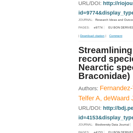
URL/DOI:
http://riojo
id=9774&display_typ
JOURNAL:
Research Ideas and Outc
PAGES:
e9774
EU BON DERIVE
|
Download citation
|
Comment
Streamlining
record specie
Nearctic spe
Braconidae)
Fernandez-
Authors:
Telfer A, deWaard 
URL/DOI:
http://bdj.p
id=4153&display_typ
JOURNAL:
Biodiversity Data Journal
PAGES:
e4153
EU BON DERIVE