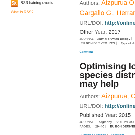
Aizpurua O.
Authors:
RSS training events
Gargallo G., Herran
What is RSS?
URL/DOI:
http://onlin
Other
Year:
2017
JOURNAL:
Journal of Avian Biology
EU BON DERIVED: YES
Type of d
Comment
Optimising l
species dist
may help
Aizpurua, O.
Authors:
URL/DOI:
http://onli
Published
Year:
2015
JOURNAL:
Ecography
VOLUME/IS
PAGES:
29–40
EU BON DERIVE
|
Download citation
|
Comment