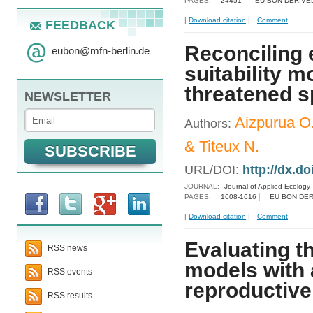
PAGES:
24451
EU BON DERIVE
|
Download citation
|
Comment
FEEDBACK
Reconciling 
eubon
@
mfn-berlin.de
suitability m
threatened s
NEWSLETTER
Aizpurua O.
Authors:
& Titeux N.
URL/DOI:
http://dx.d
JOURNAL:
Journal of Applied Ecology
PAGES:
1608-1616
EU BON DER
|
Download citation
|
Comment
Evaluating th
RSS news
models with 
RSS events
reproductiv
RSS results