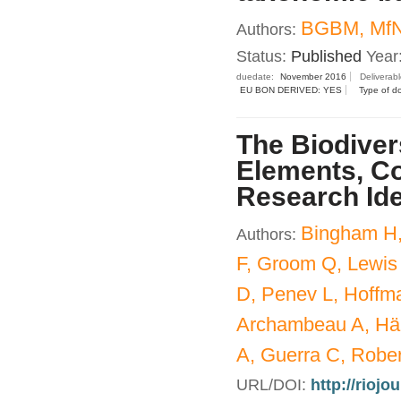
BGBM, MfN
Authors:
Status:
Published
Year
duedate:
November 2016
Deliverab
EU BON DERIVED: YES
Type of d
The Biodiver
Elements, Co
Research Id
Bingham H,
Authors:
F, Groom Q, Lewis
D, Penev L, Hoffm
Archambeau A, Häu
A, Guerra C, Rober
URL/DOI:
http://riojo