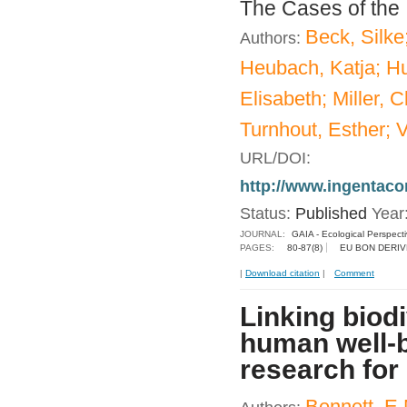
The Cases of the
Beck, Silke
Authors:
Heubach, Katja; Hu
Elisabeth; Miller, 
Turnhout, Esther; V
URL/DOI:
http://www.ingentac
Status:
Published
Year
JOURNAL:
GAIA - Ecological Perspect
PAGES:
80-87(8)
EU BON DERIV
|
Download citation
|
Comment
Linking biod
human well-b
research for 
Bennett, E.