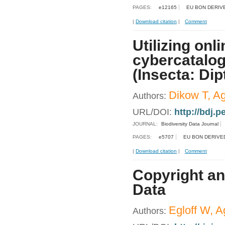
PAGES:
e12165
EU BON DERIV
|
Download citation
|
Comment
Utilizing on
cybercatalog 
(Insecta: Dip
Dikow T, Ag
Authors:
URL/DOI:
http://bdj.
JOURNAL:
Biodiversity Data Journal
PAGES:
e5707
EU BON DERIVE
|
Download citation
|
Comment
Copyright an
Data
Egloff W, Ag
Authors: