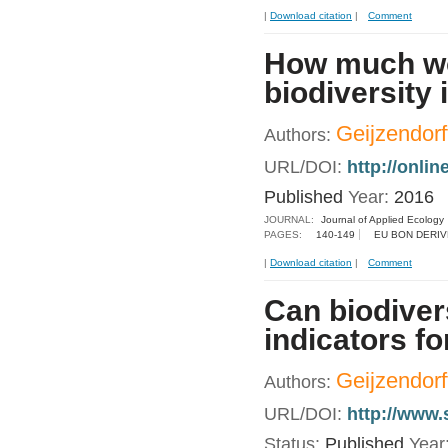
|
Download citation
|
Comment
How much wou
biodiversity
Geijzendorffe
Authors:
URL/DOI:
http://onli
Published
Year:
2016
JOURNAL:
Journal of Applied Ecology
PAGES:
140-149
EU BON DERIV
|
Download citation
|
Comment
Can biodiver
indicators f
Geijzendorf
Authors:
URL/DOI:
http://www.
Status:
Published
Year