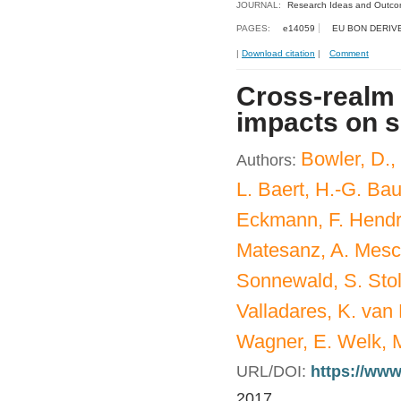
JOURNAL:
Research Ideas and Outc
PAGES:
e14059
EU BON DERIV
|
Download citation
|
Comment
Cross-realm
impacts on s
Bowler, D.,
Authors:
L. Baert, H.-G. Bau
Eckmann, F. Hendric
Matesanz, A. Mesch
Sonnewald, S. Stol
Valladares, K. van 
Wagner, E. Welk, M
URL/DOI:
https://www
2017