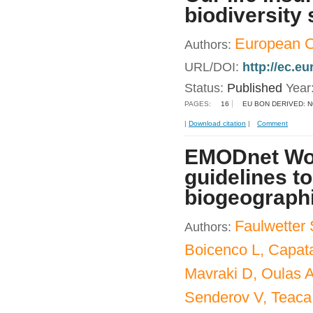
biodiversity 
European 
Authors:
URL/DOI:
http://ec.e
Status:
Published
Year
PAGES:
16
EU BON DERIVED: 
|
Download citation
|
Comment
EMODnet Wo
guidelines to
biogeograph
Faulwetter S
Authors:
Boicenco L, Capata
Mavraki D, Oulas A
Senderov V, Teac