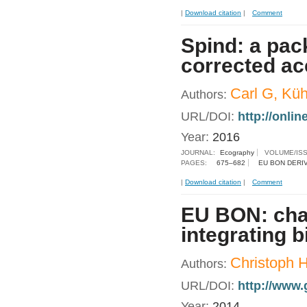
|
Download citation
|
Comment
Spind: a pac
corrected a
Carl G, Küh
Authors:
URL/DOI:
http://onlin
Year:
2016
JOURNAL:
Ecography
VOLUME/IS
PAGES:
675–682
EU BON DERI
|
Download citation
|
Comment
EU BON: chal
integrating 
Christoph 
Authors:
URL/DOI:
http://www.
Year:
2014