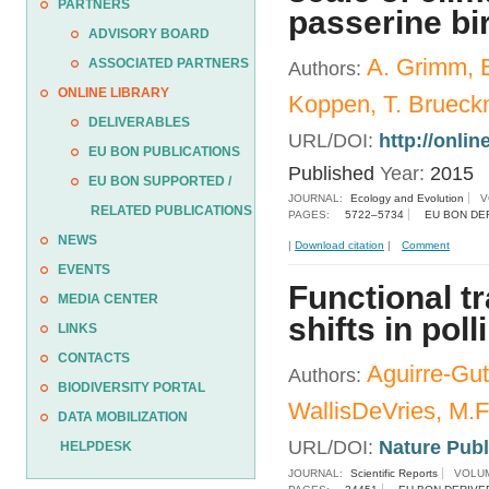
PARTNERS
passerine bi
ADVISORY BOARD
A. Grimm, B
ASSOCIATED PARTNERS
Authors:
ONLINE LIBRARY
Koppen, T. Brueck
DELIVERABLES
URL/DOI:
http://onli
EU BON PUBLICATIONS
Published
Year:
2015
EU BON SUPPORTED /
JOURNAL:
Ecology and Evolution
V
RELATED PUBLICATIONS
PAGES:
5722–5734
EU BON DE
NEWS
|
Download citation
|
Comment
EVENTS
Functional tr
MEDIA CENTER
shifts in poll
LINKS
CONTACTS
Aguirre-Guti
Authors:
BIODIVERSITY PORTAL
WallisDeVries, M.F
DATA MOBILIZATION
URL/DOI:
Nature Pub
HELPDESK
JOURNAL:
Scientific Reports
VOLUM