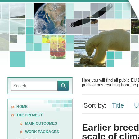
Here you will find all public EU 
publications resulting from the p
Sort by:
Title
U
HOME
THE PROJECT
MAIN OUTCOMES
Earlier bree
WORK PACKAGES
scale of clim