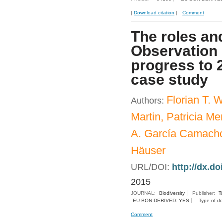
|
Download citation
|
Comment
The roles and
Observation 
progress to 
case study
Florian T.
Authors:
Martin, Patricia 
A. García Camacho
Häuser
URL/DOI:
http://dx.d
2015
JOURNAL:
Biodiversity
Publisher:
T
EU BON DERIVED: YES
Type of d
Comment