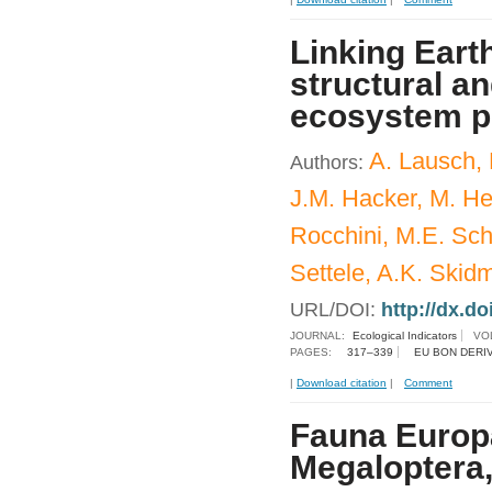
Linking Eart
structural an
ecosystem p
A. Lausch,
Authors:
J.M. Hacker, M. He
Rocchini, M.E. Sch
Settele, A.K. Skid
URL/DOI:
http://dx.do
JOURNAL:
Ecological Indicators
VO
PAGES:
317–339
EU BON DERI
|
Download citation
|
Comment
Fauna Europa
Megaloptera,