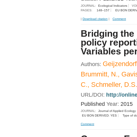
JOURNAL:
Ecological Indicators
VO
PAGES:
148–157
EU BON DERI
|
Download citation
|
Comment
Bridging the
policy repor
Variables pe
Geijzendorff
Authors:
Brummitt, N., Gavis
C., Schmeller, D.S.,
URL/DOI:
http://onli
Published
Year:
2015
JOURNAL:
Journal of Applied Ecology
EU BON DERIVED: YES
Type of d
Comment