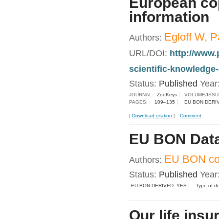
European cop
information
Egloff W, P
Authors:
URL/DOI:
http://www.
scientific-knowledge
Status:
Published
Year
JOURNAL:
ZooKeys
VOLUME/ISSU
PAGES:
109–135
EU BON DERI
|
Download citation
|
Comment
EU BON Data
EU BON con
Authors:
Status:
Published
Year
EU BON DERIVED: YES
Type of d
Our life insu