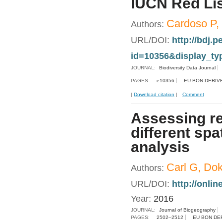
IUCN Red Lis
Cardoso P, 
Authors:
URL/DOI:
http://bdj.p
id=10356&display_ty
JOURNAL:
Biodiversity Data Journal
PAGES:
e10356
EU BON DERIV
|
Download citation
|
Comment
Assessing re
different spa
analysis
Carl G, Dok
Authors:
URL/DOI:
http://onlin
Year:
2016
JOURNAL:
Journal of Biogeography
PAGES:
2502–2512
EU BON DE