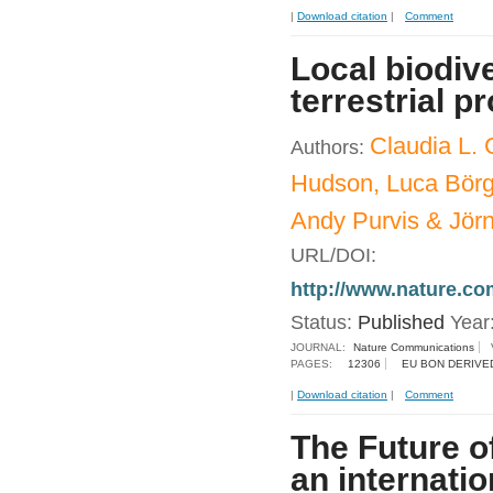
|
Download citation
|
Comment
Local biodive
terrestrial 
Claudia L. 
Authors:
Hudson, Luca Börge
Andy Purvis & Jör
URL/DOI:
http://www.nature.c
Status:
Published
Year
JOURNAL:
Nature Communications
PAGES:
12306
EU BON DERIVE
|
Download citation
|
Comment
The Future o
an internati