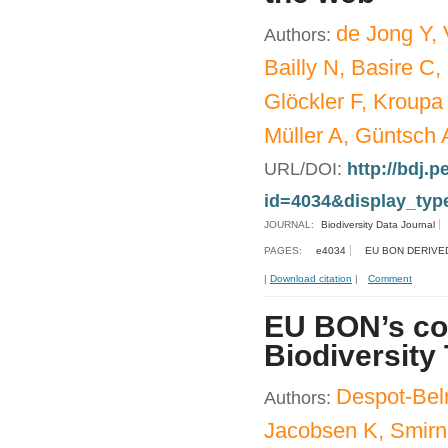
de Jong Y, 
Authors:
Bailly N, Basire C,
Glöckler F, Kroupa
Müller A, Güntsch 
URL/DOI:
http://bdj.p
id=4034&display_typ
JOURNAL:
Biodiversity Data Journal
PAGES:
e4034
EU BON DERIVE
|
Download citation
|
Comment
EU BON’s con
Biodiversity
Despot-Bel
Authors:
Jacobsen K, Smirn