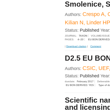
Smolenice, S
Crespo A, C
Authors:
Kilian N, Linder H
Status:
Published
Year
JOURNAL:
TAXON
VOLUME/ISSUE
PAGES:
4–20
EU BON DERIVED
|
Download citation
|
Comment
D2.5 EU BON
CSIC, UEF,
Authors:
Status:
Published
Year
duedate:
February 2017
Deliverabl
EU BON DERIVED: YES
Type of d
Scientific na
and licensin