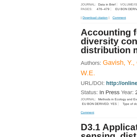
JOURNAL:
Data in Brief
VOLUME/I
PAGES:
476–479
EU BON DERI
|
Download citation
|
Comment
Accounting fo
diversity co
distribution
Gavish, Y.,
Authors:
W.E.
URL/DOI:
http://onli
Status:
In Press
Year:
JOURNAL:
Methods in Ecology and Ev
EU BON DERIVED: YES
Type of d
Comment
D3.1 Applica
sensing, dist