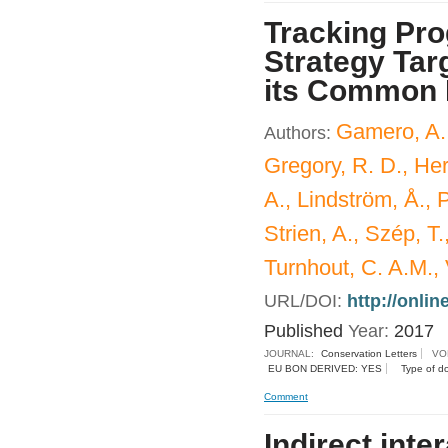
Tracking Pro
Strategy Tar
its Common 
Gamero, A.,
Authors:
Gregory, R. D., Her
A., Lindström, Å., P
Strien, A., Szép, T
Turnhout, C. A.M., 
URL/DOI:
http://onlin
Published
Year:
2017
JOURNAL:
Conservation Letters
VO
EU BON DERIVED: YES
Type of d
Comment
Indirect inte