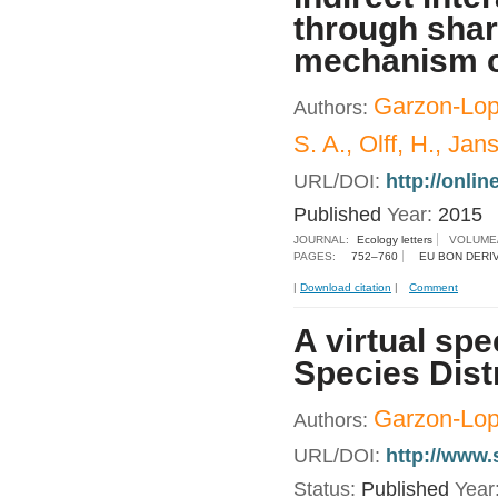
through shar
mechanism of
Garzon-Lope
Authors:
S. A., Olff, H., Jan
URL/DOI:
http://onlin
Published
Year:
2015
JOURNAL:
Ecology letters
VOLUME
PAGES:
752–760
EU BON DERI
|
Download citation
|
Comment
A virtual spe
Species Dist
Garzon-Lope
Authors:
URL/DOI:
http://www.
Status:
Published
Year