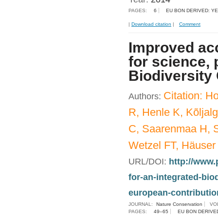
PAGES:
6
EU BON DERIVED: Y
|
Download citation
|
Comment
Improved acc
for science, 
Biodiversity
Citation: 
Authors:
R, Henle K, Kõljal
C, Saarenmaa H, S
Wetzel FT, Häuser
URL/DOI:
http://www.
for-an-integrated-bi
european-contribution
JOURNAL:
Nature Conservation
VO
PAGES:
49–65
EU BON DERIVE