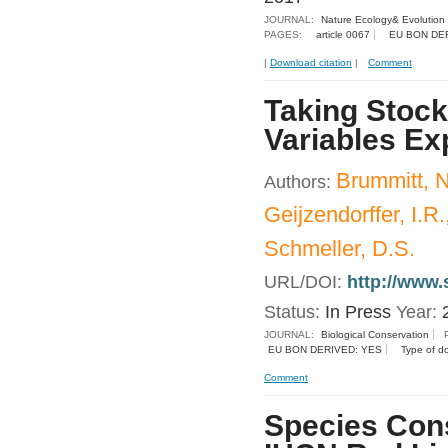
JOURNAL:
Nature Ecology& Evolution
PAGES:
article 0067
EU BON DE
|
Download citation
|
Comment
Taking Stock
Variables Ex
Brummitt, N
Authors:
Geijzendorffer, I.R
Schmeller, D.S.
URL/DOI:
http://www.
Status:
In Press
Year:
JOURNAL:
Biological Conservation
EU BON DERIVED: YES
Type of d
Comment
Species Cons