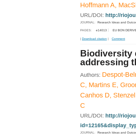
Hoffmann A, MacSh
URL/DOI:
http://riojo
JOURNAL:
Research Ideas and Outc
PAGES:
e14013
EU BON DERIV
|
Download citation
|
Comment
Biodiversity
addressing t
Despot-Bel
Authors:
C, Martins E, Gro
Canhos D, Stenzel 
C
URL/DOI:
http://riojo
id=12165&display_ty
JOURNAL:
Research Ideas and Outc