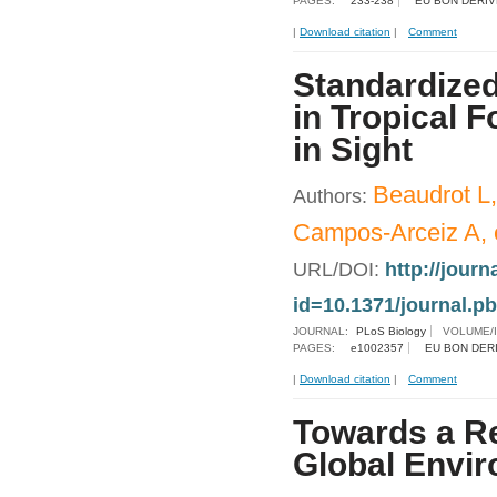
PAGES:
233-238
EU BON DERIV
|
Download citation
|
Comment
Standardized
in Tropical 
in Sight
Beaudrot L
Authors:
Campos-Arceiz A, e
URL/DOI:
http://journ
id=10.1371/journal.p
JOURNAL:
PLoS Biology
VOLUME/
PAGES:
e1002357
EU BON DER
|
Download citation
|
Comment
Towards a Re
Global Envir