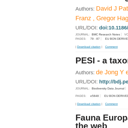
David J Pat
Authors:
Franz , Gregor Ha
URL/DOI:
doi:10.1186
JOURNAL:
BMC Research Notes
VO
PAGES:
79 - 87
EU BON DERIVE
|
Download citation
|
Comment
PESI - a tax
de Jong Y e
Authors:
URL/DOI:
http://bdj.
JOURNAL:
Biodiversity Data Journal
PAGES:
e5848
EU BON DERIVE
|
Download citation
|
Comment
Fauna Europa
the web