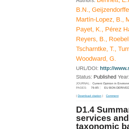
Authors:
B.N., Geijzendorffer
Martín-Lopez, B., M
Payet, K., Pérez Ha
Reyers, B., Roebeli
Tscharntke, T., Turn
Woodward, G.
URL/DOI:
http://www.
Status:
Published
Year
JOURNAL:
Current Opinion in Environm
PAGES:
76-85
EU BON DERIVED
|
Download citation
|
Comment
D1.4 Summar
services and
taxonomic b