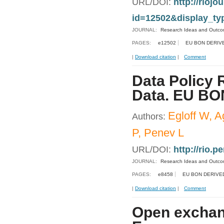
URL/DOI:
http://riojo
id=12502&display_ty
JOURNAL:
Research Ideas and Outc
PAGES:
e12502
EU BON DERIV
|
Download citation
|
Comment
Data Policy 
Data. EU BON
Egloff W, A
Authors:
P, Penev L
URL/DOI:
http://rio.p
JOURNAL:
Research Ideas and Outc
PAGES:
e8458
EU BON DERIVE
|
Download citation
|
Comment
Open exchang