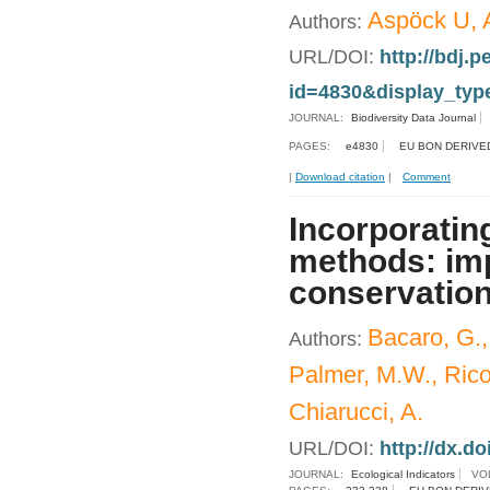
Aspöck U, A
Authors:
URL/DOI:
http://bdj.p
id=4830&display_typ
JOURNAL:
Biodiversity Data Journal
PAGES:
e4830
EU BON DERIVE
|
Download citation
|
Comment
Incorporating
methods: imp
conservation
Bacaro, G., 
Authors:
Palmer, M.W., Ricot
Chiarucci, A.
URL/DOI:
http://dx.do
JOURNAL:
Ecological Indicators
VO