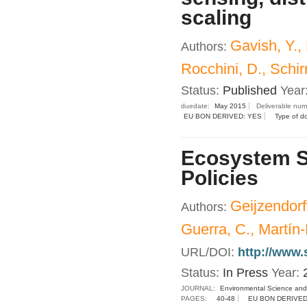
scaling
Gavish, Y.,
Authors:
Rocchini, D., Schirr
Status:
Published
Year
duedate:
May 2015
Deliverable nu
EU BON DERIVED: YES
Type of d
Ecosystem Se
Policies
Geijzendorf
Authors:
Guerra, C., Martín
URL/DOI:
http://www.
Status:
In Press
Year:
JOURNAL:
Environmental Science and
PAGES:
40-48
EU BON DERIVED