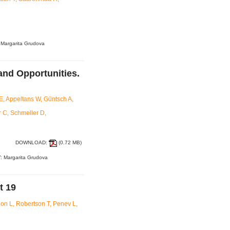
 Margarita Grudova
and Opportunities.
, Appeltans W, Güntsch A,
 C, Schmeller D,
DOWNLOAD:
(0.72 MB)
: Margarita Grudova
t 19
on L, Robertson T, Penev L,