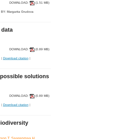
DOWNLOAD:
(1.51 MB)
 BY: Margarita Grudova
 data
DOWNLOAD:
(0.89 MB)
|
Download citation
|
possible solutions
DOWNLOAD:
(0.89 MB)
|
Download citation
|
biodiversity
tson T, Saarenmaa H,