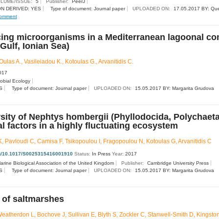
LUME/ISSUE:
5
Publisher:
PeerJ
N DERIVED: YES
Type of document: Journal paper
UPLOADED ON:
17.05.2017 BY: Qu
omment
cing microorganisms in a Mediterranean lagoonal c
Gulf, Ionian Sea)
Oulas A., Vasileiadou K., Kotoulas G., Arvanitidis C.
017
robial Ecology
S
Type of document: Journal paper
UPLOADED ON:
15.05.2017 BY: Margarita Grudova
rsity of Nephtys hombergii (Phyllodocida, Polychaeta
 factors in a highly fluctuating ecosystem
, Pavloudi C, Camisa F, Tsikopoulou I, Fragopoulou N, Kotoulas G, Arvanitidis C
org/10.1017/S0025315416001910
Status:
In Press
Year:
2017
arine Biological Association of the United Kingdom
Publisher:
Cambridge University Press
S
Type of document: Journal paper
UPLOADED ON:
15.05.2017 BY: Margarita Grudova
 of saltmarshes
atherdon L, Bochove J, Sullivan E, Blyth S, Zockler C, Stanwell-Smith D, Kingston