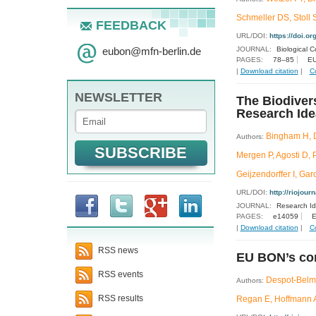
Schmeller DS, Stoll 
FEEDBACK
URL/DOI:
https://doi.o
eubon
@
mfn-berlin.de
JOURNAL:
Biological C
PAGES:
78–85
EU
|
Download citation
|
C
NEWSLETTER
The Biodiver
Research Id
Bingham H, D
Authors:
Mergen P, Agosti D,
Geijzendorffer I, Ga
URL/DOI:
http://riojour
JOURNAL:
Research I
PAGES:
e14059
E
|
Download citation
|
C
RSS news
EU BON’s con
RSS events
Despot-Belmo
Authors:
RSS results
Regan E, Hoffmann A