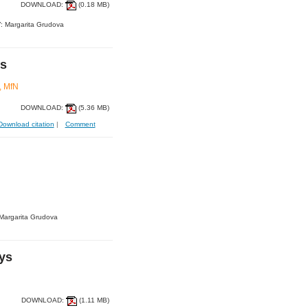
DOWNLOAD:
(0.18 MB)
: Margarita Grudova
es
, MfN
DOWNLOAD:
(5.36 MB)
Download citation
|
Comment
Margarita Grudova
eys
DOWNLOAD:
(1.11 MB)