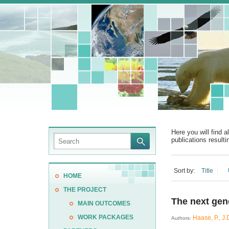
Here you will find a
publications resulti
Sort by:
Title
HOME
THE PROJECT
The next gene
MAIN OUTCOMES
WORK PACKAGES
Haase, P., J.D
Authors: