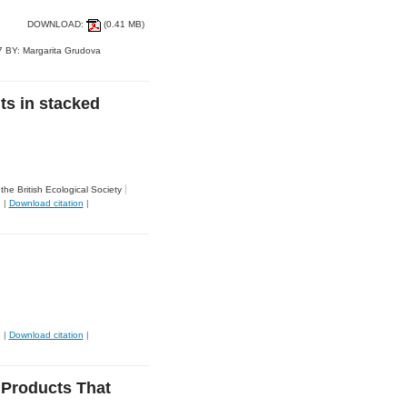
DOWNLOAD:
(0.41 MB)
 BY: Margarita Grudova
ts in stacked
the British Ecological Society
|
Download citation
|
|
Download citation
|
 Products That