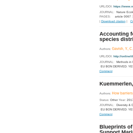
URL/DOI:
https://www.
JOURNAL:
Nature Ecol
PAGES:
article 0067
|
Download citation
|
C
Accounting fo
species dist
Gavish, Y., C
Authors:
URL/DOI:
http://online
JOURNAL:
Methods in 
EU BON DERIVED: YE
Comment
Kuemmerlen, 
How barriers 
Authors:
Status:
Other
Year:
201
JOURNAL:
Diversity & D
EU BON DERIVED: YE
Comment
Blueprints o
Support Mari