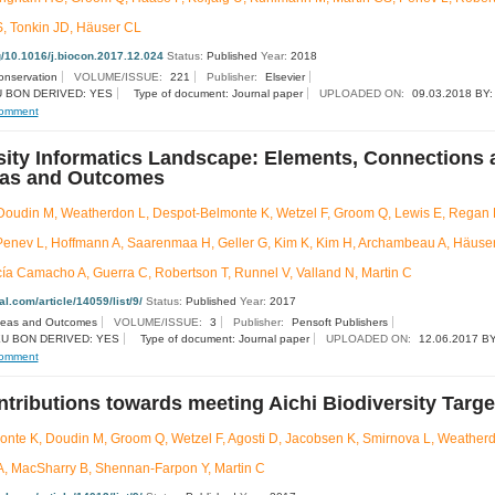
S, Tonkin JD, Häuser CL
rg/10.1016/j.biocon.2017.12.024
Status:
Published
Year:
2018
onservation
VOLUME/ISSUE:
221
Publisher:
Elsevier
 BON DERIVED: YES
Type of document: Journal paper
UPLOADED ON:
09.03.2018 BY:
omment
sity Informatics Landscape: Elements, Connections 
eas and Outcomes
oudin M, Weatherdon L, Despot-Belmonte K, Wetzel F, Groom Q, Lewis E, Regan E
 Penev L, Hoffmann A, Saarenmaa H, Geller G, Kim K, Kim H, Archambeau A, Häuser
rcía Camacho A, Guerra C, Robertson T, Runnel V, Valland N, Martin C
nal.com/article/14059/list/9/
Status:
Published
Year:
2017
deas and Outcomes
VOLUME/ISSUE:
3
Publisher:
Pensoft Publishers
U BON DERIVED: YES
Type of document: Journal paper
UPLOADED ON:
12.06.2017 BY
omment
tributions towards meeting Aichi Biodiversity Targe
nte K, Doudin M, Groom Q, Wetzel F, Agosti D, Jacobsen K, Smirnova L, Weatherd
, MacSharry B, Shennan-Farpon Y, Martin C