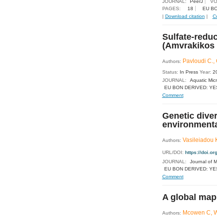
JOURNAL:
PeerJ
VO
PAGES:
18
EU BO
|
Download citation
|
C
Sulfate-redu
(Amvrakikos 
Pavloudi C., 
Authors:
Status:
In Press
Year:
2
JOURNAL:
Aquatic Mic
EU BON DERIVED: YE
Comment
Genetic dive
environmental
Vasileiadou K
Authors:
URL/DOI:
https://doi.
JOURNAL:
Journal of M
EU BON DERIVED: YE
Comment
A global map
Mcowen C, We
Authors: