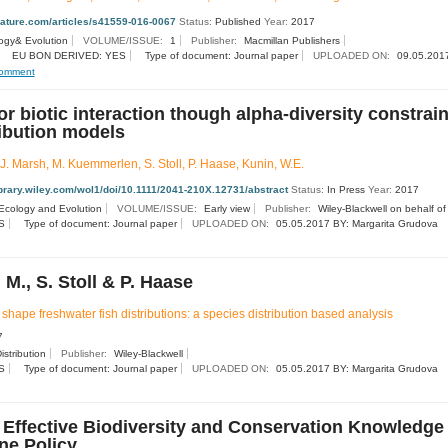
nature.com/articles/s41559-016-0067
Status:
Published
Year:
2017
ogy& Evolution
VOLUME/ISSUE:
1
Publisher:
Macmillan Publishers
EU BON DERIVED: YES
Type of document: Journal paper
UPLOADED ON:
09.05.2017
omment
r biotic interaction though alpha-diversity constrain
ribution models
.J. Marsh, M. Kuemmerlen, S. Stoll, P. Haase, Kunin, W.E.
library.wiley.com/wol1/doi/10.1111/2041-210X.12731/abstract
Status:
In Press
Year:
2017
Ecology and Evolution
VOLUME/ISSUE:
Early view
Publisher:
Wiley-Blackwell on behalf of 
S
Type of document: Journal paper
UPLOADED ON:
05.05.2017 BY: Margarita Grudova
M., S. Stoll & P. Haase
shape freshwater fish distributions: a species distribution based analysis
7
istribution
Publisher:
Wiley-Blackwell
S
Type of document: Journal paper
UPLOADED ON:
05.05.2017 BY: Margarita Grudova
f Effective Biodiversity and Conservation Knowledge
ne Policy