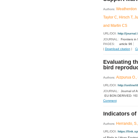
Weatherdon L
Authors:
Taylor C, Hirsch T, 
and Martin CS
URL/DOI:
http://journal
JOURNAL:
Frontiers in
PAGES:
article 96
|
Download citation
|
C
Evaluating th
bird reprodu
Aizpurua O., 
Authors:
URL/DOI:
http://online
JOURNAL:
Journal of A
EU BON DERIVED: YE
Comment
Indicators of
Herrando, S.,
Authors:
URL/DOI:
https://link
of Birds in Urban Envir