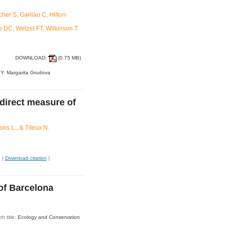
er S, Garilao C, Hilton-
e DC, Wetzel FT, Wilkinson T
DOWNLOAD:
(0.75 MB)
Y: Margarita Grudova
ndirect measure of
ns L., & Titeux N.
|
Download citation
|
 of Barcelona
h title:
Ecology and Conservation