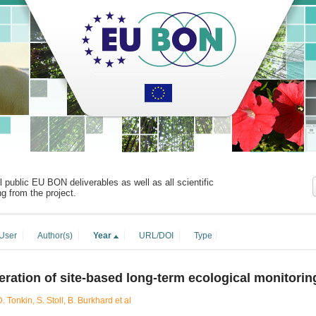
ll public EU BON deliverables as well as all scientific
ng from the project.
User
Author(s)
Year
URL/DOI
Type
ration of site-based long-term ecological monitorin
. Tonkin, S. Stoll, B. Burkhard et al