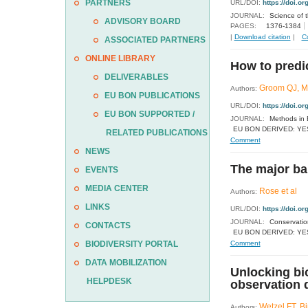
PARTNERS
URL/DOI:
https://doi.or
JOURNAL:
Science of 
ADVISORY BOARD
PAGES:
1376-1384
|
Download citation
|
C
ASSOCIATED PARTNERS
ONLINE LIBRARY
How to predi
DELIVERABLES
Groom QJ, Ma
Authors:
EU BON PUBLICATIONS
URL/DOI:
https://doi.o
EU BON SUPPORTED /
JOURNAL:
Methods in 
EU BON DERIVED: YE
RELATED PUBLICATIONS
Comment
NEWS
The major ba
EVENTS
MEDIA CENTER
Rose et al
Authors:
LINKS
URL/DOI:
https://doi.o
JOURNAL:
Conservatio
CONTACTS
EU BON DERIVED: YE
BIODIVERSITY PORTAL
Comment
DATA MOBILIZATION
Unlocking bio
HELPDESK
observation 
Wetzel FT, B
Authors: