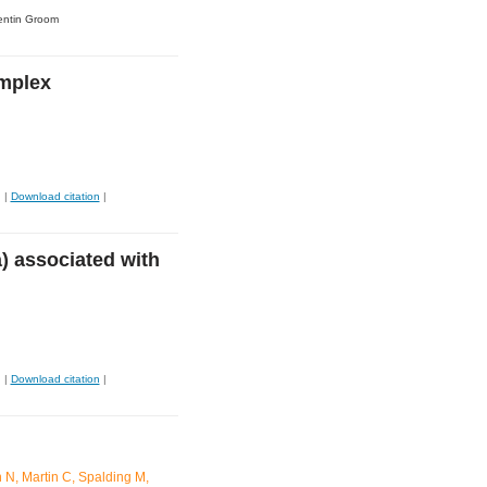
entin Groom
omplex
|
Download citation
|
) associated with
|
Download citation
|
 N, Martin C, Spalding M,