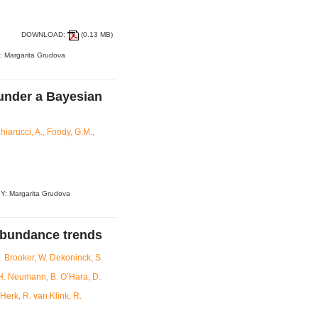
DOWNLOAD:
(0.13 MB)
: Margarita Grudova
 under a Bayesian
hiarucci, A., Foody, G.M.,
Y: Margarita Grudova
abundance trends
R. Brooker, W. Dekoninck, S.
 H. Neumann, B. O’Hara, D.
Herk, R. van Klink, R.