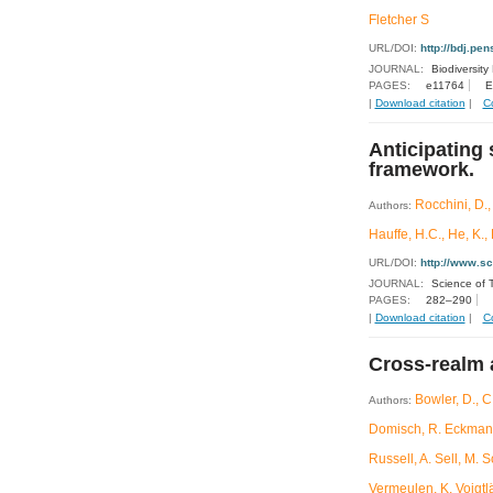
Fletcher S
URL/DOI:
http://bdj.pens
JOURNAL:
Biodiversity
PAGES:
e11764
E
|
Download citation
|
C
Anticipating 
framework.
Rocchini, D.,
Authors:
Hauffe, H.C., He, K., 
URL/DOI:
http://www.s
JOURNAL:
Science of 
PAGES:
282–290
|
Download citation
|
C
Cross-realm 
Bowler, D., C
Authors:
Domisch, R. Eckmann,
Russell, A. Sell, M. 
Vermeulen, K. Voigtl