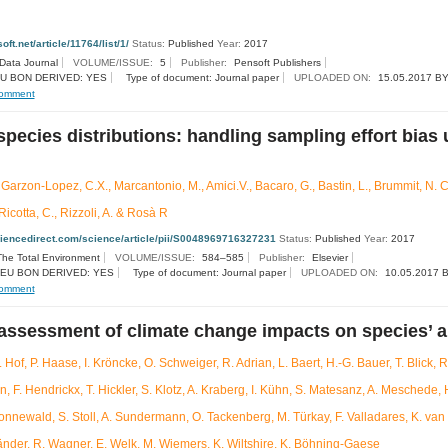
oft.net/article/11764/list/1/
Status:
Published
Year:
2017
 Data Journal
VOLUME/ISSUE:
5
Publisher:
Pensoft Publishers
U BON DERIVED: YES
Type of document: Journal paper
UPLOADED ON:
15.05.2017 BY
omment
species distributions: handling sampling effort bias
 Garzon-Lopez, C.X., Marcantonio, M., Amici.V., Bacaro, G., Bastin, L., Brummit, N. C
Ricotta, C., Rizzoli, A. & Rosà R
ciencedirect.com/science/article/pii/S0048969716327231
Status:
Published
Year:
2017
The Total Environment
VOLUME/ISSUE:
584–585
Publisher:
Elsevier
EU BON DERIVED: YES
Type of document: Journal paper
UPLOADED ON:
10.05.2017 B
omment
assessment of climate change impacts on species’ 
. Hof, P. Haase, I. Kröncke, O. Schweiger, R. Adrian, L. Baert, H.-G. Bauer, T. Blick, 
 F. Hendrickx, T. Hickler, S. Klotz, A. Kraberg, I. Kühn, S. Matesanz, A. Meschede,
Sonnewald, S. Stoll, A. Sundermann, O. Tackenberg, M. Türkay, F. Valladares, K. van 
änder, R. Wagner, E. Welk, M. Wiemers, K. Wiltshire, K. Böhning-Gaese