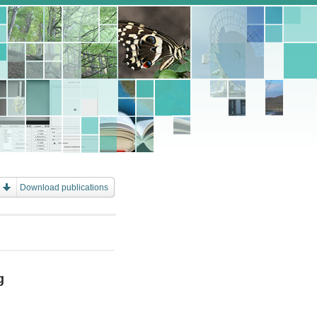
Download publications
g