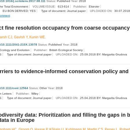
g/10.1016/j.scitotenv.2017.08.111
Status:
Published
Year:
2018
the Total Environment
VOLUME/ISSUE:
613-614
Publisher:
Elsevier
EU BON DERIVED: YES
Type of document: Journal paper
UPLOADED ON:
30.07.2018
omment
ct fine resolution occupancy from coarse occupancy
rsh CJ, Gavish Y, Kunin WE.
rg/10.1111/2041-210X.13078
Status:
Published
Year:
2018
Ecology and Evolution
Publisher:
British Ecological Society
S
Type of document: Journal paper
UPLOADED ON:
25.09.2018 BY: Margarita Grudova
rriers to evidence‐informed conservation policy and 
rg/10.1111/conl.12564
Status:
Other
Year:
2018
n Letters
Publisher:
Wiley
S
Type of document: Journal paper
UPLOADED ON:
25.04.2018 BY: Margarita Grudova
diversity data: Prioritization and filling the gaps in 
data in Europe
ingham HC, Groom Q, Haase P, Kõljalg U, Kuhlmann M, Martin CS, Penev L, Rober