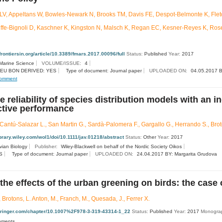
V, Appeltans W, Bowles-Newark N, Brooks TM, Davis FE, Despot-Belmonte K, Fletch
Juffe-Bignoli D, Kaschner K, Kingston N, Malsch K, Regan EC, Kesner-Reyes K, Ros
.frontiersin.org/article/10.3389/fmars.2017.00096/full
Status:
Published
Year:
2017
 Marine Science
VOLUME/ISSUE:
4
EU BON DERIVED: YES
Type of document: Journal paper
UPLOADED ON:
04.05.2017 B
omment
e reliability of species distribution models with an i
ctive performance
Cantú-Salazar L., San Martin G., Sardà-Palomera F., Gargallo G., Herrando S., Broto
library.wiley.com/wol1/doi/10.1111/jav.01218/abstract
Status:
Other
Year:
2017
vian Biology
Publisher:
Wiley-Blackwell on behalf of the Nordic Society Oikos
S
Type of document: Journal paper
UPLOADED ON:
24.04.2017 BY: Margarita Grudova
 the effects of the urban greening on birds: the case
 Brotons, L. Anton, M., Franch, M., Quesada, J., Ferrer X.
.springer.com/chapter/10.1007%2F978-3-319-43314-1_22
Status:
Published
Year:
2017
Monograp
onments