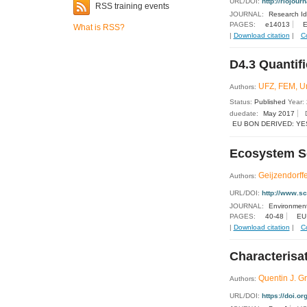
URL/DOI:
http://riojour
RSS training events
JOURNAL:
Research I
PAGES:
e14013
E
What is RSS?
|
Download citation
|
C
D4.3 Quantifi
UFZ, FEM, 
Authors:
Status:
Published
Year:
duedate:
May 2017
EU BON DERIVED: YE
Ecosystem Ser
Geijzendorffe
Authors:
URL/DOI:
http://www.s
JOURNAL:
Environment
PAGES:
40-48
EU
|
Download citation
|
C
Characterisat
Quentin J. Gr
Authors:
URL/DOI:
https://doi.o