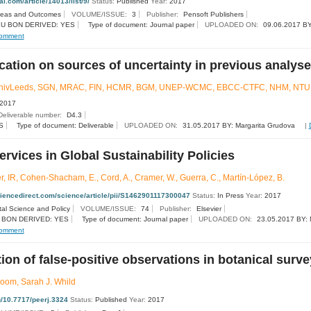
nal.com/article/14013/list/9/
Status:
Published
Year:
2017
deas and Outcomes
VOLUME/ISSUE:
3
Publisher:
Pensoft Publishers
U BON DERIVED: YES
Type of document: Journal paper
UPLOADED ON:
09.06.2017 BY
omment
cation on sources of uncertainty in previous analys
UnivLeeds, SGN, MRAC, FIN, HCMR, BGM, UNEP-WCMC, EBCC-CTFC, NHM, NTU
2017
Deliverable number:
D4.3
S
Type of document: Deliverable
UPLOADED ON:
31.05.2017 BY: Margarita Grudova
|
vices in Global Sustainability Policies
r, IR, Cohen-Shacham, E., Cord, A., Cramer, W., Guerra, C., Martín-López, B.
ciencedirect.com/science/article/pii/S1462901117300047
Status:
In Press
Year:
2017
al Science and Policy
VOLUME/ISSUE:
74
Publisher:
Elsevier
 BON DERIVED: YES
Type of document: Journal paper
UPLOADED ON:
23.05.2017 BY: 
omment
ion of false-positive observations in botanical surv
oom​​, Sarah J. Whild​
rg/10.7717/peerj.3324
Status:
Published
Year:
2017